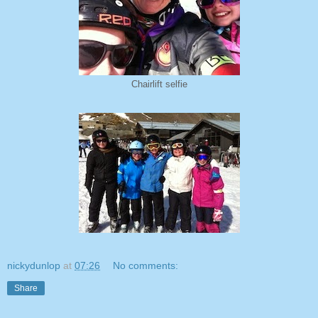
Chairlift selfie
nickydunlop
at
07:26
No comments:
Share