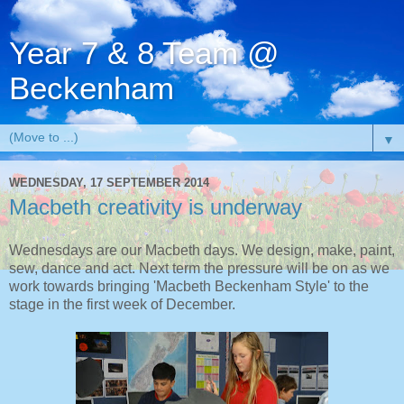
Year 7 & 8 Team @
Beckenham
▼
WEDNESDAY, 17 SEPTEMBER 2014
Macbeth creativity is underway
Wednesdays are our Macbeth days. We design, make, paint,
sew, dance and act. Next term the pressure will be on as we
work towards bringing 'Macbeth Beckenham Style' to the
stage in the first week of December.