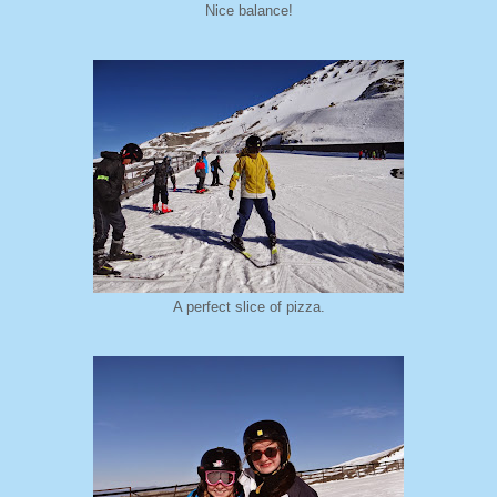
Nice balance!
A perfect slice of pizza.