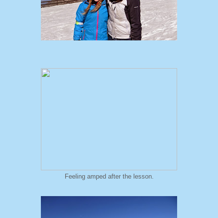
Feeling amped after the lesson.