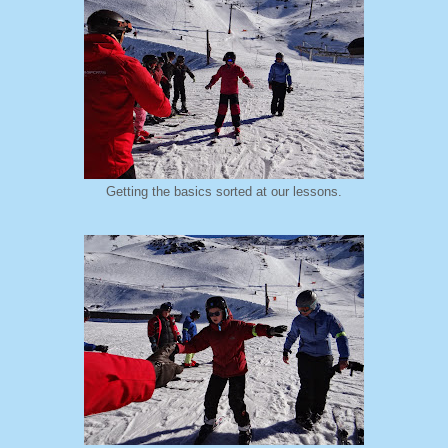
Getting the basics sorted at our lessons.