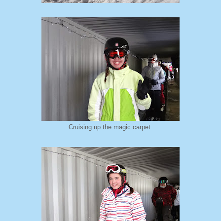
Cruising up the magic carpet.