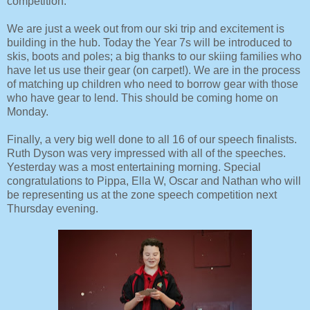
competition.
We are just a week out from our ski trip and excitement is
building in the hub. Today the Year 7s will be introduced to
skis, boots and poles; a big thanks to our skiing families who
have let us use their gear (on carpet!). We are in the process
of matching up children who need to borrow gear with those
who have gear to lend. This should be coming home on
Monday.
Finally, a very big well done to all 16 of our speech finalists.
Ruth Dyson was very impressed with all of the speeches.
Yesterday was a most entertaining morning. Special
congratulations to Pippa, Ella W, Oscar and Nathan who will
be representing us at the zone speech competition next
Thursday evening.