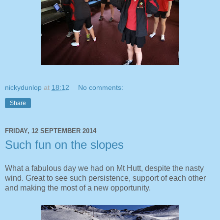
nickydunlop
at
18:12
No comments:
Share
FRIDAY, 12 SEPTEMBER 2014
Such fun on the slopes
What a fabulous day we had on Mt Hutt, despite the nasty
wind. Great to see such persistence, support of each other
and making the most of a new opportunity.