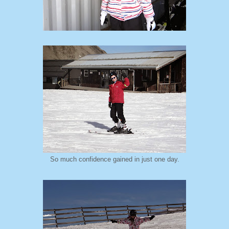
So much confidence gained in just one day.