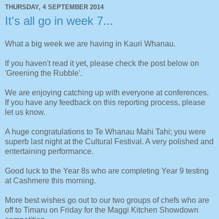
THURSDAY, 4 SEPTEMBER 2014
It's all go in week 7...
What a big week we are having in Kauri Whanau.
If you haven't read it yet, please check the post below on
'Greening the Rubble'.
We are enjoying catching up with everyone at conferences.
If you have any feedback on this reporting process, please
let us know.
A huge congratulations to Te Whanau Mahi Tahi; you were
superb last night at the Cultural Festival. A very polished and
entertaining performance.
Good luck to the Year 8s who are completing Year 9 testing
at Cashmere this morning.
More best wishes go out to our two groups of chefs who are
off to Timaru on Friday for the Maggi Kitchen Showdown