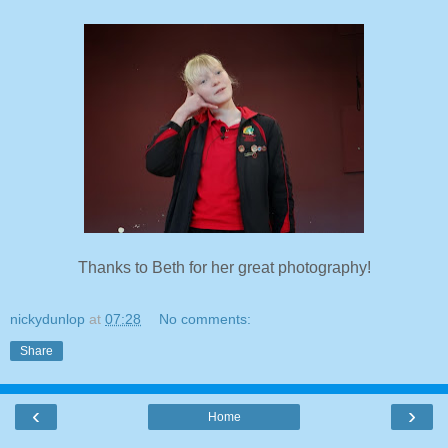
Thanks to Beth for her great photography!
nickydunlop
at
07:28
No comments:
Share
‹
›
Home