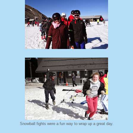
Snowball fights were a fun way to wrap up a great day.