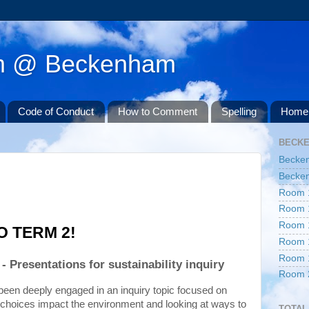
am @ Beckenham
Code of Conduct
How to Comment
Spelling
Home 
BECK
Becke
Becken
Room 
Room 
Room 
 TERM 2!
Room 
Room 
- Presentations for sustainability inquiry
Room 
This term, our students have been deeply engaged in an inquiry topic focused on 
 choices impact the environment and looking at ways to 
TOTAL