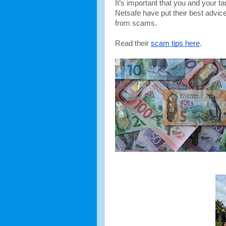
It’s important that you and your t
Netsafe have put their best advice
from scams.
Read their 
scam tips here
. 