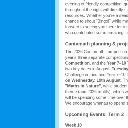
evening of friendly competition, gr
throughout the night will directly
resources. Whether you're a season
chance to shout "Bingo!" while ma
forward to seeing you there for a 
who contributed some amazing it
Cantamath planning & proj
The 2026 Cantamath competition in
year's three separate competitions
Competition
, and the 
Year 7–10
two key dates in August: 
Tuesday
Challenge entries and Year 7–10 D
on Wednesday, 19th August
"Maths in Nature"
, while student
theme (and 2026 motifs), which wi
will be spending some time over t
We encourage whānau to spend some
Upcoming Events: Term 2
Week 10