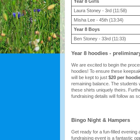
Year 8 Girls
Laura Stoney - 3rd (11:58)
Misha Lee - 45th (13:34)
Year 8 Boys
Ben Stoney - 33rd (11:33)
Year 8 hoodies - preliminar
We are excited to begin the proces
hoodies! To ensure these keepsak
will be kept to just 
$20 per hoodi
remaining balance. The students w
these shirts uniquely theirs. Furth
fundraising details will follow as s
Bingo Night & Hampers
Get ready for a fun-filled evening
fundraising event is a fantastic o