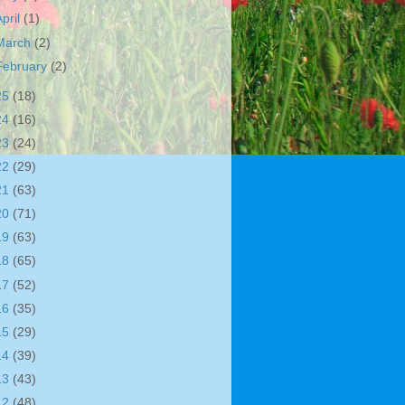
April
(1)
March
(2)
February
(2)
25
(18)
24
(16)
23
(24)
22
(29)
21
(63)
20
(71)
19
(63)
18
(65)
17
(52)
16
(35)
15
(29)
14
(39)
13
(43)
12
(48)