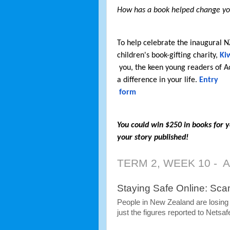
How has a book helped change y
To help celebrate the inaugural 
children's book-gifting charity,
 Ki
 you, the keen young readers of Aotearoa, to tell us a true story about how a book made 
a difference in your life. 
Entry

 form
You could win $250 in books for y
your story published! 
TERM 2, WEEK 10 -  
Staying Safe Online: Sc
People in New Zealand are losing m
just the figures reported to Netsaf