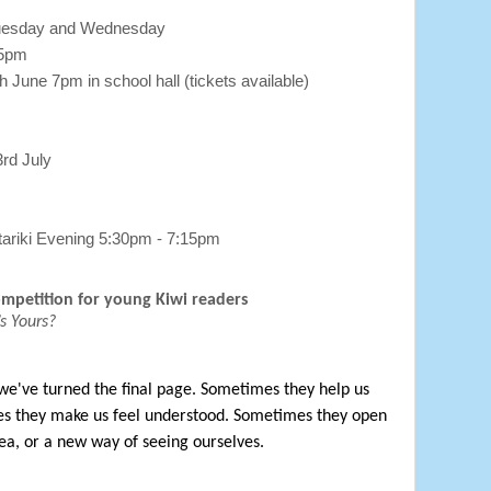
Tuesday and Wednesday
45pm
h June 7pm in school hall (tickets available)
3rd July
ariki Evening 5:30pm - 7:15pm
ompetition for young Kiwi readers
s Yours?
 we've turned the final page. Sometimes they help us 
es they make us feel understood. Sometimes they open 
ea, or a new way of seeing ourselves.