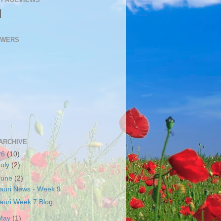
N
OWERS
ARCHIVE
26
(10)
July
(2)
June
(2)
auri News - Week 9
auri Week 7 Blog
May
(1)