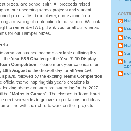
eat prizes, and school spirit. All proceeds raised 
 support our upcoming school projects and student 
CONTR
ed pro or a first-time player, come along for a 
Hu
king a meaningful contribution to our school. We look 
night to remember! A big thank you for all our whānau 
Kat
ems for our Hamper prizes.
Me
ects
Nic
formation has noe become available outlining this 
Sar
: the 
Year 5&6 Challenge
, the 
Year 7–10 Display 
htt
 Team Competition
. Please mark your calendars for 
x.p
, 18th August
 is the drop-off day for all Year 5&6 
nic
isplays, followed by the exciting 
Teams Competition 
. The official theme inspiring this year's creations is 
s looking ahead can start brainstorming for the 2027 
ll be 
"Maths in Games"
. The classes in Team Kauri 
he next two weeks to go over expectations and ideas. 
 time with their child to work on their projects.