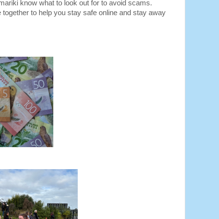
amariki know what to look out for to avoid scams. 
 together to help you stay safe online and stay away 