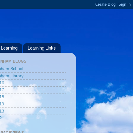
Learning
Learning Links
ENHAM BLOGS
nham School
ham Library
16
17
18
19
13
2
 PAGEVIEWS