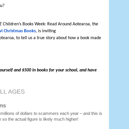
ou?
NZ Children’s Books Week: Read Around Aotearoa, the 
wi Christmas Books
, is inviting

ourself and $500 in books for your school, and have 
ALL AGES
ams
illions of dollars to scammers each year – and this is 
e so the actual figure is likely much higher!