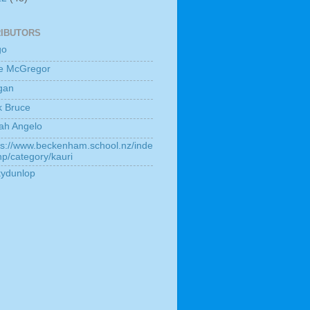
IBUTORS
go
e McGregor
gan
k Bruce
ah Angelo
ps://www.beckenham.school.nz/inde
hp/category/kauri
kydunlop