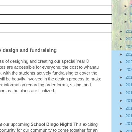
►
►
►
►
20
►
20
►
20
y design and fundraising
►
20
s of designing and creating our special Year 8 
►
20
es are accessible for everyone, the cost to whānau 
►
20
e
, with the students actively fundraising to cover the 
►
20
ill be heavily involved in the design process to make 
er information regarding order forms, sizing, and 
►
20
oon as the plans are finalized.
►
20
►
20
►
20
►
20
►
20
 at our upcoming 
School Bingo Night
! This exciting 
pportunity for our community to come together for an 
►
20