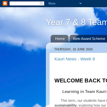
Year 7 & 8 Te
Home
Kete Award Scheme
THURSDAY, 18 JUNE 2026
Kauri News - Week 9
WELCOME BACK TO
Learning in Team Kauri 
sustainability
, exploring how our