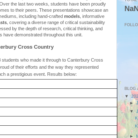
e. Over the last two weeks, students have been proudly 
Na
tcomes to their peers. These presentations showcase an 
mediums, including hand-crafted 
models
, informative 
sts
, covering a diverse range of critical sustainability 
FOLL
ssed by the depth of research, critical thinking, and 
s have demonstrated throughout this unit.
erbury Cross Country
8 students who made it through to Canterbury Cross 
oud of their efforts and the way they represented 
ch a prestigious event. Results below:
BLOG 
▼
20
►
▼
K
K
►