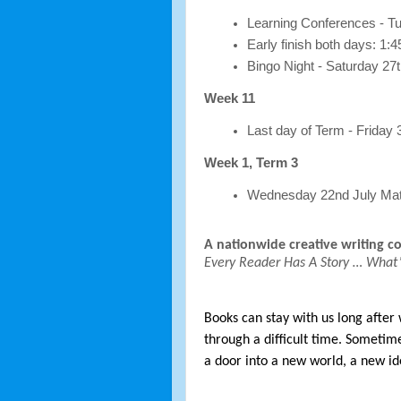
Learning Conferences - 
Early finish both days: 1:
Bingo Night - Saturday 27t
Week 11
Last day of Term - Friday 
Week 1, Term 3
Wednesday 22nd July Mat
A nationwide creative writing c
Every Reader Has A Story … What’
Books can stay with us long after
through a difficult time. Sometim
a door into a new world, a new id