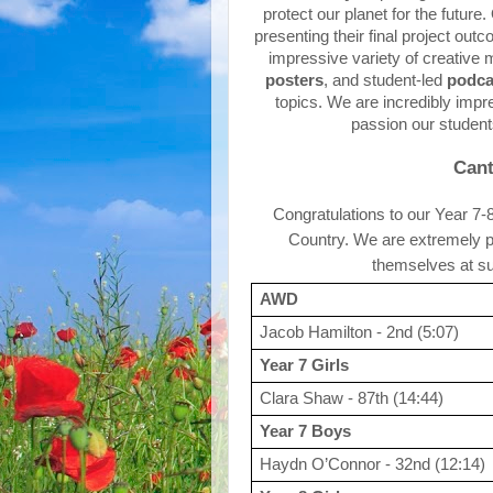
protect our planet for the futur
presenting their final project ou
impressive variety of creative 
posters
, and student-led 
podca
topics. We are incredibly impre
passion our student
Cant
Congratulations to our Year 7-
Country. We are extremely pr
themselves at su
AWD
Jacob Hamilton - 2nd (5:07)
Year 7 Girls
Clara Shaw - 87th (14:44)
Year 7 Boys
Haydn O’Connor - 32nd (12:14)