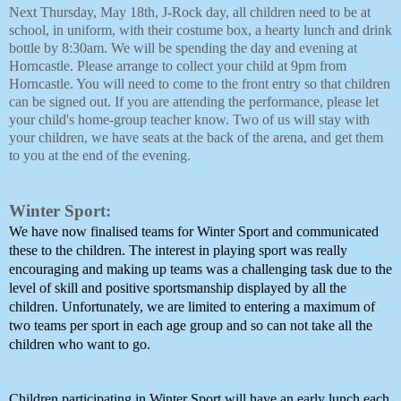
Next Thursday, May 18th, J-Rock day, all children need to be at
school, in uniform, with their costume box, a hearty lunch and drink
bottle by 8:30am. We will be spending the day and evening at
Horncastle. Please arrange to collect your child at 9pm from
Horncastle. You will need to come to the front entry so that children
can be signed out. If you are attending the performance, please let
your child's home-group teacher know. Two of us will stay with
your children, we have seats at the back of the arena, and get them
to you at the end of the evening.
Winter Sport:
We have now finalised teams for Winter Sport and communicated 
these to the children. The interest in playing sport was really 
encouraging and making up teams was a challenging task due to the 
level of skill and positive sportsmanship displayed by all the 
children. Unfortunately, we are limited to entering a maximum of 
two teams per sport in each age group and so can not take all the 
children who want to go. 
Children participating in Winter Sport will have an early lunch each 