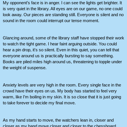
My opponent’s face is in anger. I can see the lights get brighter. It 
is very quiet in the library. All eyes are on our game, no one could 
look away. Our pieces are standing still. Everyone is silent and no 
sound in the room could interrupt our tense moment.
Glancing around, some of the library staff have stopped their work 
to watch the tight game. I hear faint arguing outside. You could 
hear a pin drop, it's so silent. Even in this quiet, you can tell that 
everyone around us is practically bursting to say something. 
Books are piled miles high around us, threatening to topple under 
the weight of suspense.
Anxiety levels are very high in the room. Every single face in the 
crowd have their eyes on us. My body has started to feel very 
warm, like I’m boiling in my skin. It is so close that it is just going 
to take forever to decide my final move.
As my hand starts to move, the watchers lean in, closer and 
closer as my hand move closer and closer to the chessboard. 