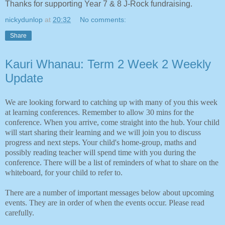
Thanks for supporting Year 7 & 8 J-Rock fundraising.
nickydunlop
at
20:32
No comments:
Share
Kauri Whanau: Term 2 Week 2 Weekly
Update
We are looking forward to catching up with many of you this week
at learning conferences. Remember to allow 30 mins for the
conference. When you arrive, come straight into the hub. Your child
will start sharing their learning and we will join you to discuss
progress and next steps. Your child's home-group, maths and
possibly reading teacher will spend time with you during the
conference. There will be a list of reminders of what to share on the
whiteboard, for your child to refer to.
There are a number of important messages below about upcoming
events. They are in order of when the events occur. Please read
carefully.