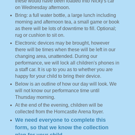
these would have been loaded into Nicky's car
on Wednesday afternoon.
Bring: a full water bottle, a large lunch including
morning and afternoon tea, a small game or book
as there will be lots of downtime to fill. Optional;
rug or cushion to sit on.
Electronic devices may be brought, however
there will be times when these will be left in our
changing area, unattended. During our
performance, we will lock all children's phones in
a staff car. It is up to you as to whether you are
happy for your child to bring their device.
Below is an outline of how our day will look. We
will not know our performance time until
Thursday morning.
At the end of the evening, children will be
collected from the Horncastle Arena foyer.
We need everyone to complete this
form, so that we know the collection
plan for your child.