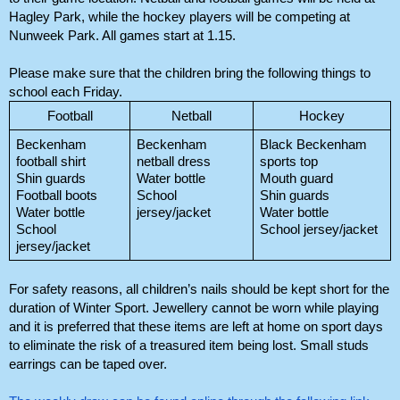
Hagley Park, while the hockey players will be competing at 
Nunweek Park. All games start at 1.15.
Please make sure that the children bring the following things to 
school each Friday. 
Football
Netball
Hockey
Beckenham 
Beckenham 
Black Beckenham 
football shirt
netball dress
sports top
Shin guards
Water bottle
Mouth guard
Football boots
School 
Shin guards
Water bottle
jersey/jacket
Water bottle
School 
School jersey/jacket
jersey/jacket
For safety reasons, all children’s nails should be kept short for the 
duration of Winter Sport. Jewellery cannot be worn while playing 
and it is preferred that these items are left at home on sport days 
to eliminate the risk of a treasured item being lost. Small studs 
earrings can be taped over. 