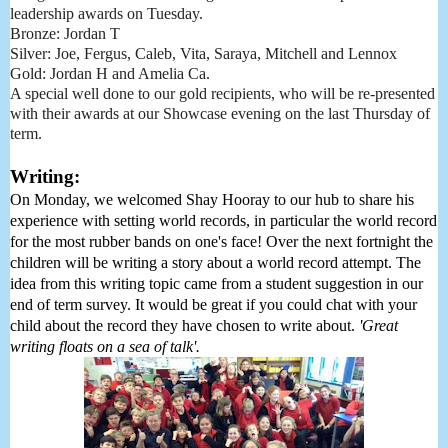
leadership awards on Tuesday.
Bronze: Jordan T
Silver: Joe, Fergus, Caleb, Vita, Saraya, Mitchell and Lennox
Gold: Jordan H and Amelia Ca.
A special well done to our gold recipients, who will be re-presented
with their awards at our Showcase evening on the last Thursday of
term.
Writing:
On Monday, we welcomed Shay Hooray to our hub to share his 
experience with setting world records, in particular the world record 
for the most rubber bands on one's face! Over the next fortnight the 
children will be writing a story about a world record attempt. The 
idea from this writing topic came from a student suggestion in our 
end of term survey. It would be great if you could chat with your 
child about the record they have chosen to write about. 
'Great 
writing floats on a sea of talk'. 