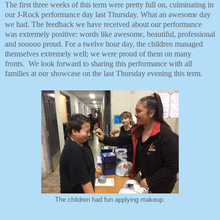
The first three weeks of this term were pretty full on, culminating in
our J-Rock performance day last Thursday. What an awesome day
we had. The feedback we have received about our performance
was extremely positive: words like awesome, beautiful, professional
and sooooo proud. For a twelve hour day, the children managed
themselves extremely well; we were proud of them on many
fronts. We look forward to sharing this performance with all
families at our showcase on the last Thursday evening this term.
The children had fun applying makeup.