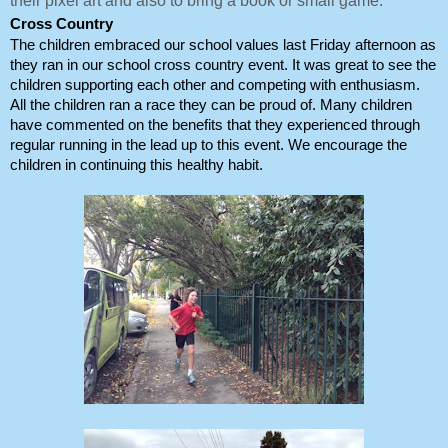
their pixel art and also to bring a book or small game.
Cross Country
The children embraced our school values last Friday afternoon as 
they ran in our school cross country event. It was great to see the 
children supporting each other and competing with enthusiasm. 
All the children ran a race they can be proud of. Many children 
have commented on the benefits that they experienced through 
regular running in the lead up to this event. We encourage the 
children in continuing this healthy habit. 