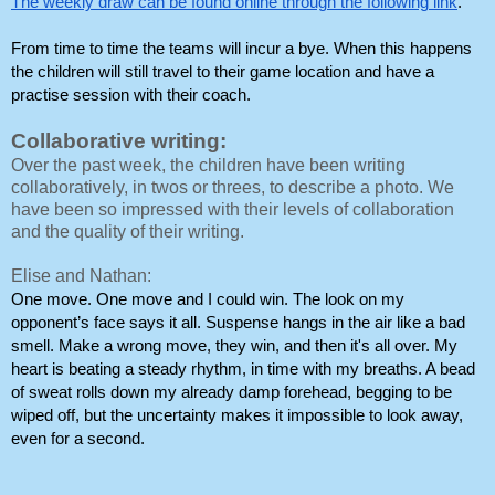
The weekly draw can be found online through the following link
.
From time to time the teams will incur a bye. When this happens 
the children will still travel to their game location and have a 
practise session with their coach. 
Collaborative writing:
Over the past week, the children have been writing
collaboratively, in twos or threes, to describe a photo. We
have been so impressed with their levels of collaboration
and the quality of their writing.
Elise and Nathan:
One move. One move and I could win. The look on my 
opponent’s face says it all. Suspense hangs in the air like a bad 
smell. Make a wrong move, they win, and then it's all over. My 
heart is beating a steady rhythm, in time with my breaths. A bead 
of sweat rolls down my already damp forehead, begging to be 
wiped off, but the uncertainty makes it impossible to look away, 
even for a second.