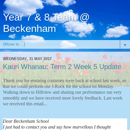
Year 7 & 8 Team @
Beckenham
▼
WEDNESDAY, 31 MAY 2017
Kauri Whanau: Term 2 Week 5 Update
Thank you for ensuring costumes were back at school last week, so
that we could perform our J-Rock for the school on Monday.
Walking down to Hillview and sharing our performance ran very
smoothly and we have received more lovely feedback. Last week
we received this email...
Dear Beckenham School
I just had to contact you and say how marvellous I thought