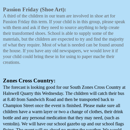
Passion Friday (Shoe Art): 
A third of the children in our team are involved in shoe art for 
Passion Friday this term. If your child is in this group, please speak 
with them and ask if they need to source anything to help create 
their transformed shoes. School is able to supply some of the 
materials, but the children are expected to try and find the majority 
of what they require. Most of what is needed can be found around 
the house. If you have any old newspapers, we would love it if 
your child could bring these in for using to paper mache their 
creations. 
Zones Cross Country:
The forecast is looking good for our South Zones Cross Country at 
Halswell Quarry this Wednesday. The children will catch their bus 
at 8.40 from Sandwich Road and then be transported back to 
Champion Street once the event is finished. Please make sure all 
children have a warm layer or two a change of clothes, their drink 
bottle and any personal medication that they may need, (such as 
ventolin). We will have our school gazebo up and our school flags 
flying. The event will go ahead no matter the weather. We would 