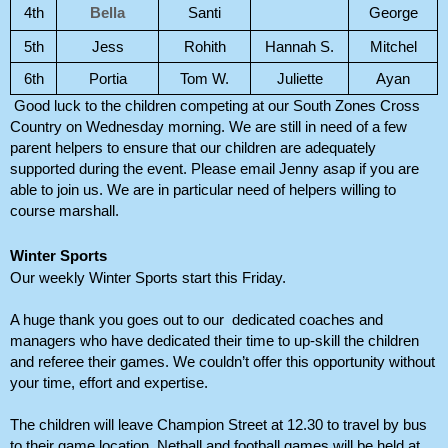
4th
Bella
Santi
George
5th
Jess
Rohith
Hannah S.
Mitchel
6th
Portia
Tom W.
Juliette
Ayan
Good luck to the children competing at our South Zones Cross 
Country on Wednesday morning. We are still in need of a few 
parent helpers to ensure that our children are adequately 
supported during the event. Please email Jenny asap if you are 
able to join us. We are in particular need of helpers willing to 
course marshall. 
Winter Sports
Our weekly Winter Sports start this Friday. 
A huge thank you goes out to our  dedicated coaches and 
managers who have dedicated their time to up-skill the children 
and referee their games. We couldn’t offer this opportunity without 
your time, effort and expertise. 
The children will leave Champion Street at 12.30 to travel by bus 
to their game location. Netball and football games will be held at 