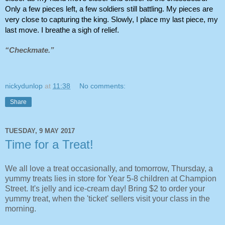
Only a few pieces left, a few soldiers still battling. My pieces are 
very close to capturing the king. Slowly, I place my last piece, my 
last move. I breathe a sigh of relief.
“Checkmate.”
nickydunlop
at
11:38
No comments:
Share
TUESDAY, 9 MAY 2017
Time for a Treat!
We all love a treat occasionally, and tomorrow, Thursday, a
yummy treats lies in store for Year 5-8 children at Champion
Street. It's jelly and ice-cream day! Bring $2 to order your
yummy treat, when the 'ticket' sellers visit your class in the
morning.