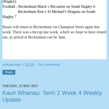
(Hagley) 
Football - Beckenham Black v Riccarton on South Hagley 6
                Beckenham Red v St Michael’s Dragons on South 
Hagley 7 
Buses will return to Beckenham via Champion Street again this
week. There was a hiccup last week, which we hope to have ironed
out, so arrival at Beckenham can be 3pm.
nickydunlop
at
15:25
No comments:
Share
TUESDAY, 23 MAY 2017
Kauri Whanau: Term 2 Week 4 Weekly
Update