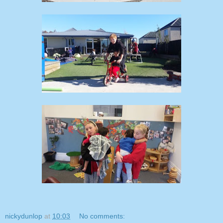
nickydunlop
at
10:03
No comments: