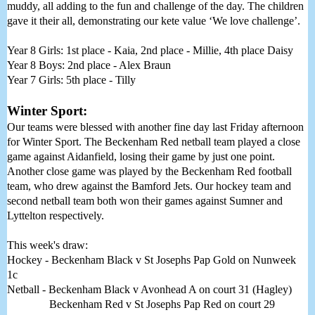
muddy, all adding to the fun and challenge of the day. The children 
gave it their all, demonstrating our kete value ‘We love challenge’. 
Year 8 Girls: 1st place - Kaia, 2nd place - Millie, 4th place Daisy
Year 8 Boys: 2nd place - Alex Braun
Year 7 Girls: 5th place - Tilly
Winter Sport:
Our teams were blessed with another fine day last Friday afternoon 
for Winter Sport. The Beckenham Red netball team played a close 
game against Aidanfield, losing their game by just one point. 
Another close game was played by the Beckenham Red football 
team, who drew against the Bamford Jets. Our hockey team and 
second netball team both won their games against Sumner and 
Lyttelton respectively. 
This week's draw:
Hockey - Beckenham Black v St Josephs Pap Gold on Nunweek 
1c
Netball - Beckenham Black v Avonhead A on court 31 (Hagley) 
               Beckenham Red v St Josephs Pap Red on court 29 