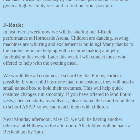
given a high visibility vest and to find out your position. 
J-Rock:
In just over a week now we will be sharing our J-Rock
performance at Horncastle Arena. Children are dancing, sewing
machines are whirring and excitement is building! Many thanks to
the parents who are helping with costume making and jelly
fundraising this week. Later this week I will contact those who
offered to help with the evening meal.
We would like all costumes at school by this Friday, earlier if
possible. If your child has more than one costume, they will need a
small named box to hold their costumes. This will help quick
costume changes run smoothly. If you have offered to lend flouro
vests, checked shirts, overalls etc, please name these and send them
to school ASAP, so we can match them with children.
Next Monday afternoon, May 15, we will be having another
rehearsal at Hillview in the afternoon. All children will be back at
Beckenham by 3pm.