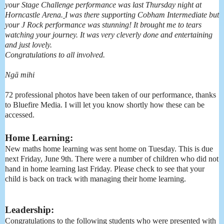
your
Stage
Challenge
performance was last Thursday night at
Horncastle Arena.
I was there supporting Cobham Intermediate but
your J Rock performance was stunning! It brought me to tears
watching your journey. It was very cleverly done and entertaining
and just lovely.
Congratulations to all involved.
Ngā mihi
72 professional photos have been taken of our performance, thanks
to Bluefire Media. I will let you know shortly how these can be
accessed.
Home Learning:
New maths home learning was sent home on Tuesday. This is due
next Friday, June 9th. There were a number of children who did not
hand in home learning last Friday. Please check to see that your
child is back on track with managing their home learning.
Leadership:
Congratulations to the following students who were presented with