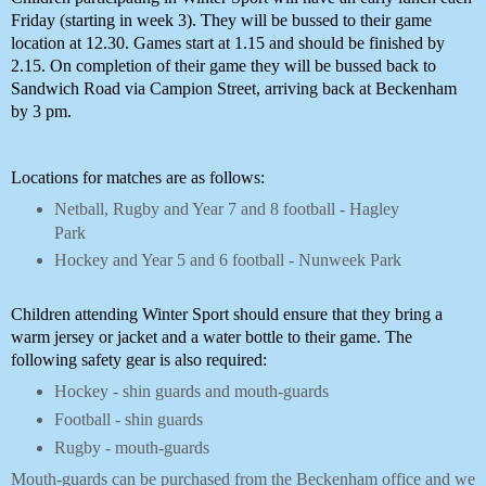
Friday (starting in week 3). They will be bussed to their game 
location at 12.30. Games start at 1.15 and should be finished by 
2.15. On completion of their game they will be bussed back to 
Sandwich Road via Campion Street, arriving back at Beckenham 
by 3 pm. 
Locations for matches are as follows:
Netball, Rugby and Year 7 and 8 football - Hagley
Park
Hockey and Year 5 and 6 football - Nunweek Park
Children attending Winter Sport should ensure that they bring a 
warm jersey or jacket and a water bottle to their game. The 
following safety gear is also required:
Hockey - shin guards and mouth-guards
Football - shin guards
Rugby - mouth-guards
Mouth-guards can be purchased from the Beckenham office and we