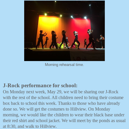
Morning rehearsal time.
J-Rock performance for school:
On Monday next week, May 29, we will be sharing our J-Rock
with the rest of the school. All children need to bring their costume
box back to school this week. Thanks to those who have already
done so. We will get the costumes to Hillview. On Monday
morning, we would like the children to wear their black base under
their red shirt and school jacket. We will meet by the ponds as usual
at 8:30, and walk to Hillview.