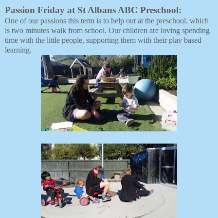
Passion Friday at St Albans ABC Preschool:
One of our passions this term is to help out at the preschool, which 
is two minutes walk from school. Our children are loving spending 
time with the little people, supporting them with their play based 
learning.