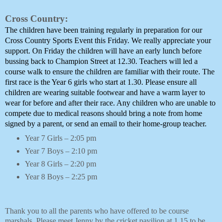
Cross Country:
The children have been training regularly in preparation for our 
Cross Country Sports Event this Friday. We really appreciate your 
support. On Friday the children will have an early lunch before 
bussing back to Champion Street at 12.30. Teachers will led a 
course walk to ensure the children are familiar with their route. The 
first race is the Year 6 girls who start at 1.30. Please ensure all 
children are wearing suitable footwear and have a warm layer to 
wear for before and after their race. Any children who are unable to 
compete due to medical reasons should bring a note from home 
signed by a parent, or send an email to their home-group teacher.
Year 7 Girls – 2:05 pm
Year 7 Boys – 2:10 pm
Year 8 Girls – 2:20 pm
Year 8 Boys – 2:25 pm
Thank you to all the parents who have offered to be course 
marshals. Please meet Jenny by the cricket pavilion at 1.15 to be 