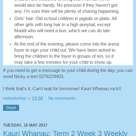
would also be handy. No pressure if they haven't got
any; I'm sure their will be plenty of sharing happening.
Girls' hair: Old school children in pigtails or plaits. All
other girls with long hair in a high ponytail, except
Maddi who will need a bun, which we can do late
afternoon.
At the end of the evening, please come into the arena
foyer to sign your child out. We have been asked to
bring the children to the foyer in groups of ten, so it
may take a few minutes for your child to show up.
If you need to get a message to your child during the day, you can
send Nicky a text 0276229403.
I think that's it. Can't wait for tomorrow! Kauri Whanau rock!!
nickydunlop
at
19:58
No comments:
Share
TUESDAY, 16 MAY 2017
Kauri Whanau: Term 2 Week 3 Weekly