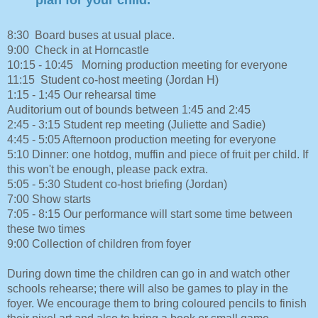
8:30 Board buses at usual place.
9:00 Check in at Horncastle
10:15 - 10:45 Morning production meeting for everyone
11:15 Student co-host meeting (Jordan H)
1:15 - 1:45 Our rehearsal time
Auditorium out of bounds between 1:45 and 2:45
2:45 - 3:15 Student rep meeting (Juliette and Sadie)
4:45 - 5:05 Afternoon production meeting for everyone
5:10 Dinner: one hotdog, muffin and piece of fruit per child. If
this won't be enough, please pack extra.
5:05 - 5:30 Student co-host briefing (Jordan)
7:00 Show starts
7:05 - 8:15 Our performance will start some time between
these two times
9:00 Collection of children from foyer
During down time the children can go in and watch other
schools rehearse; there will also be games to play in the
foyer. We encourage them to bring coloured pencils to finish