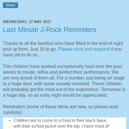
Share
WEDNESDAY, 17 MAY 2017
Last Minute J-Rock Reminders
Thanks to all the families who have filled in the end of night
pick up form. Just 10 to go.
Please click and respond
if you
have yet to do so.
The children have worked exceptionally hard over the past
weeks to create, refine and perfect their performance. We
are very proud of them all. For a number, just being on stage
is a huge deal, with some anxiety involved. These children
will probably get the most out of the experience. Tomorrow is
a huge day, so an early night would be appreciated.
Reminders (some of these items are new, so please read
carefully):
Children are to come to school in their black base,
with their school jacket over the top. I have most of