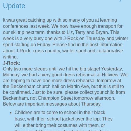
Update
It was great catching up with so many of you at learning
conferences last week. We now have enough transport for
our ski trip next term: thanks to Liz, Terry and Bryan. This
week is a very busy one with J-Rock on Thursday and winter
sport starting on Friday. Please find in the post information
about J-Rock, cross country, winter sport and collaborative
writing.
J-Rock:
Only two more sleeps until we hit the big stage! Yesterday,
Monday, we had a very good dress rehearsal at Hillview. We
are hoping to have one more dress rehearsal tomorrow at
the Beckenham church hall on Martin Ave, but this is still to
be confirmed. Just to be sure, please collect your child from
Beckenham, not Champion Street tomorrow afternoon.
Below are important messages about Thursday.
Children are to come to school in their black
base, with their school jacket over the top. They
will either bring their costumes with them, or