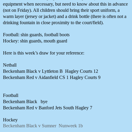
equipment when necessary, but need to know about this in advance 
(not on Friday). All children should bring their sport uniform, a 
warm layer (jersey or jacket) and a drink bottle (there is often not a 
drinking fountain in close proximity to the court/field). 
Football: shin guards, football boots
Hockey: shin guards, mouth guard
Here is this week’s draw for your reference:
Netball
Beckenham Black v Lyttleton B 
Hagley Courts 12
Beckenham Red v Aidanfield CS 1
Hagley Courts 9
Football
Beckenham Black 
bye
Beckenham Red v Banford Jets
South Hagley 7
Hockey 
Beckenham Black v Sumner
Nunweek 1b