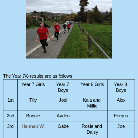
The Year 7/8 results are as follows:
Year 7 Girls
Year 7 
Year 8 Girls
Year 8 
Boys
Boys
1st
Tilly
Joel
Kaia and 
Alex
Millie
2nd
Bonnie
Ayden
Fergus
3rd
Hannah W.
Gabe
Rosie and 
Joe
Daisy