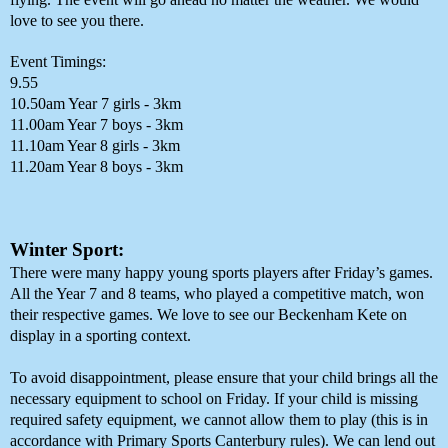
love to see you there. 
Event Timings:
9.55
10.50am Year 7 girls - 3km
11.00am Year 7 boys - 3km
11.10am Year 8 girls - 3km
11.20am Year 8 boys - 3km
Winter Sport:
There were many happy young sports players after Friday’s games. 
All the Year 7 and 8 teams, who played a competitive match, won 
their respective games. We love to see our Beckenham Kete on 
display in a sporting context. 
To avoid disappointment, please ensure that your child brings all the 
necessary equipment to school on Friday. If your child is missing 
required safety equipment, we cannot allow them to play (this is in 
accordance with Primary Sports Canterbury rules). We can lend out 