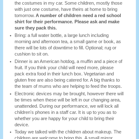
the costumes in my car. Some children, mostly those
with just one costume, have theirs at home to bring
tomorrow.
A number of children need a red school
shirt for their performance. Please ask and make
sure they pack this.
Bring: a full water bottle, a large lunch including
morning and afternoon tea, a small game or book, as
there will be lots of downtime to fill. Optional; rug or
cushion to sit on.
Dinner is an American hotdog, a muffin and a piece of
fruit. If you think your child will need more, please
pack extra food in their lunch box. Vegetarian and
gluten free are also being catered for. A big thanks to
the team of mums who are helping to feed the troops.
Electronic devices may be brought, however there will
be times when these will be left in our changing area,
unattended. During our performance, we will lock all
children's phones in a staff car. It is up to you as to
whether you are happy for your child to bring their
device.
Today we talked with the children about makeup. The
children are welcome to bring this. A small mirror