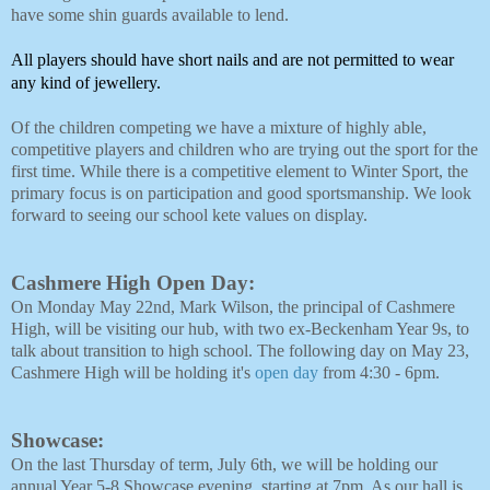
have some shin guards available to lend.
All players should have short nails and are not permitted to wear 
any kind of jewellery. 
Of the children competing we have a mixture of highly able, 
competitive players and children who are trying out the sport for the 
first time. While there is a competitive element to Winter Sport, the 
primary focus is on participation and good sportsmanship. We look 
forward to seeing our school kete values on display. 
Cashmere High Open Day:
On Monday May 22nd, Mark Wilson, the principal of Cashmere
High, will be visiting our hub, with two ex-Beckenham Year 9s, to
talk about transition to high school. The following day on May 23,
Cashmere High will be holding it's
open day
from 4:30 - 6pm.
Showcase:
On the last Thursday of term, July 6th, we will be holding our
annual Year 5-8 Showcase evening, starting at 7pm. As our hall is