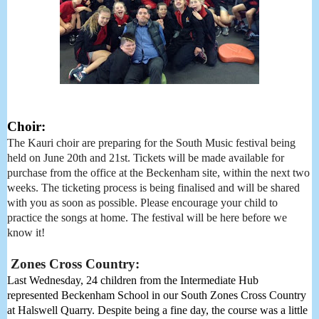
Choir:
The Kauri choir are preparing for the South Music festival being
held on June 20th and 21st. Tickets will be made available for
purchase from the office at the Beckenham site, within the next two
weeks. The ticketing process is being finalised and will be shared
with you as soon as possible. Please encourage your child to
practice the songs at home. The festival will be here before we
know it!
Zones Cross Country:
Last Wednesday, 24 children from the Intermediate Hub 
represented Beckenham School in our South Zones Cross Country 
at Halswell Quarry. Despite being a fine day, the course was a little 