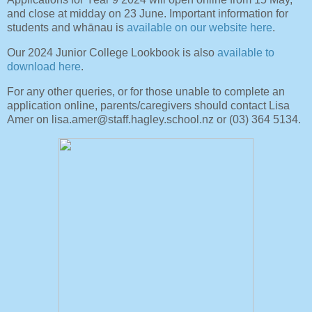
and close at midday on 23 June. Important information for
students and whānau is
available on our website here
.
Our 2024 Junior College Lookbook is also
available to
download here
.
For any other queries, or for those unable to complete an
application online, parents/caregivers should contact Lisa
Amer on lisa.amer@staff.hagley.school.nz or (03) 364 5134.