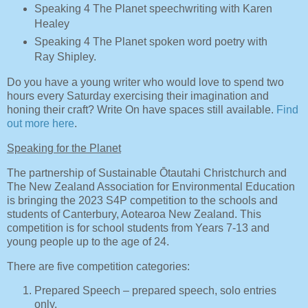
Speaking 4 The Planet speechwriting with Karen
Healey
Speaking 4 The Planet spoken word poetry with
Ray Shipley.
Do you have a young writer who would love to spend two
hours every Saturday exercising their imagination and
honing their craft? Write On have spaces still available.
Find
out more here
.
Speaking for the Planet
The partnership of Sustainable Ōtautahi Christchurch and
The New Zealand Association for Environmental Education
is bringing the 2023 S4P competition to the schools and
students of Canterbury, Aotearoa New Zealand. This
competition is for school students from Years 7-13 and
young people up to the age of 24.
There are five competition categories:
Prepared Speech – prepared speech, solo entries
only.