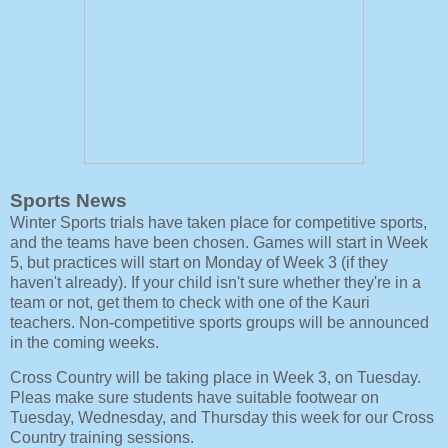
Sports News
Winter Sports trials have taken place for competitive sports,
and the teams have been chosen. Games will start in Week
5, but practices will start on Monday of Week 3 (if they
haven't already). If your child isn't sure whether they're in a
team or not, get them to check with one of the Kauri
teachers. Non-competitive sports groups will be announced
in the coming weeks.
Cross Country will be taking place in Week 3, on Tuesday.
Pleas make sure students have suitable footwear on
Tuesday, Wednesday, and Thursday this week for our Cross
Country training sessions.