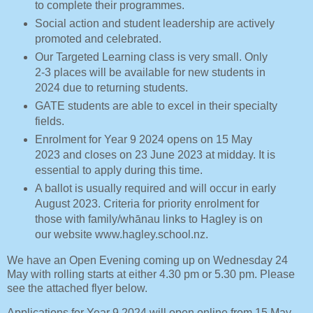
to complete their programmes.
Social action and student leadership are actively
promoted and celebrated.
Our Targeted Learning class is very small. Only
2-3 places will be available for new students in
2024 due to returning students.
GATE students are able to excel in their specialty
fields.
Enrolment for Year 9 2024 opens on 15 May
2023 and closes on 23 June 2023 at midday. It is
essential to apply during this time.
A ballot is usually required and will occur in early
August 2023. Criteria for priority enrolment for
those with family/whānau links to Hagley is on
our website www.hagley.school.nz.
We have an Open Evening coming up on Wednesday 24
May with rolling starts at either 4.30 pm or 5.30 pm. Please
see the attached flyer below.
Applications for Year 9 2024 will open online from 15 May,