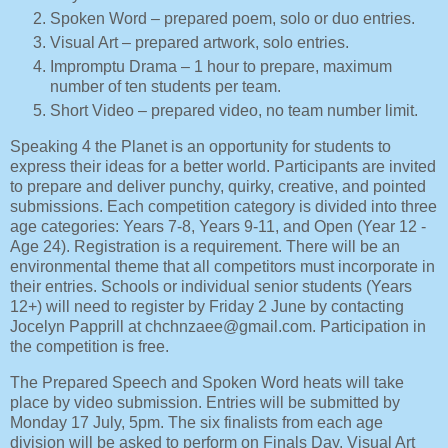
Spoken Word – prepared poem, solo or duo entries.
Visual Art – prepared artwork, solo entries.
Impromptu Drama – 1 hour to prepare, maximum
number of ten students per team.
Short Video – prepared video, no team number limit.
Speaking 4 the Planet is an opportunity for students to
express their ideas for a better world. Participants are invited
to prepare and deliver punchy, quirky, creative, and pointed
submissions. Each competition category is divided into three
age categories: Years 7-8, Years 9-11, and Open (Year 12 -
Age 24). Registration is a requirement. There will be an
environmental theme that all competitors must incorporate in
their entries. Schools or individual senior students (Years
12+) will need to register by Friday 2 June by contacting
Jocelyn Papprill at chchnzaee@gmail.com. Participation in
the competition is free.
The Prepared Speech and Spoken Word heats will take
place by video submission. Entries will be submitted by
Monday 17 July, 5pm. The six finalists from each age
division will be asked to perform on Finals Day. Visual Art