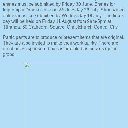
entries must be submitted by Friday 30 June. Entries for
Impromptu Drama close on Wednesday 26 July. Short Video
entries must be submitted by Wednesday 19 July. The finals
day will be held on Friday 11 August from 9am-5pm at
Tūranga, 60 Cathedral Square, Christchurch Central City.
Participants are to produce or present items that are original.
They are also invited to make their work quirky. There are
great prizes sponsored by sustainable businesses up for
grabs!