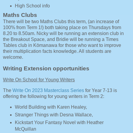
High School info
Maths Clubs
There will be two Maths Clubs this term, (an increase of
100% from Term 1!) both taking place on Thursdays from
8.20 to 8.50am. Nicky will be running an extension club in
the Breakout Space, and Bridie will be running a Times
Tables club in Kōmanawa for those who want to improve
their multiplication facts knowledge. All students are
welcome.
Writing Extension opportunities
Write On School for Young Writers
The
Write On 2023 Masterclass Series
for Year 7-13 is
offering the following for young writers in Term 2:
World Building with Karen Healey,
Stranger Things with Desna Wallace,
Kickstart Your Fantasy Novel with Heather
McQuillan