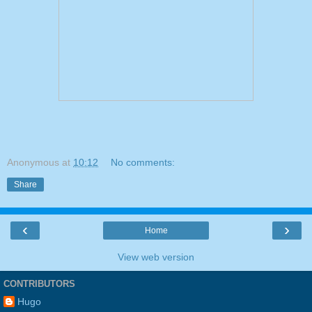
Anonymous
at
10:12
No comments:
Share
‹
›
Home
View web version
CONTRIBUTORS
Hugo