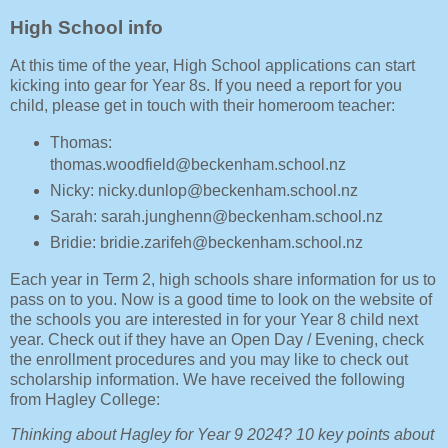
High School info
At this time of the year, High School applications can start
kicking into gear for Year 8s. If you need a report for you
child, please get in touch with their homeroom teacher:
Thomas:
thomas.woodfield@beckenham.school.nz
Nicky: nicky.dunlop@beckenham.school.nz
Sarah: sarah.junghenn@beckenham.school.nz
Bridie: bridie.zarifeh@beckenham.school.nz
Each year in Term 2, high schools share information for us to
pass on to you. Now is a good time to look on the website of
the schools you are interested in for your Year 8 child next
year. Check out if they have an Open Day / Evening, check
the enrollment procedures and you may like to check out
scholarship information. We have received the following
from Hagley College:
Thinking about Hagley for Year 9 2024? 10 key points about