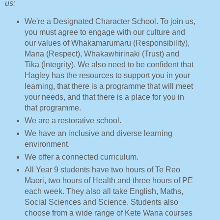
us:
We're a Designated Character School. To join us,
you must agree to engage with our culture and
our values of Whakamarumaru (Responsibility),
Mana (Respect), Whakawhirinaki (Trust) and
Tika (Integrity). We also need to be confident that
Hagley has the resources to support you in your
learning, that there is a programme that will meet
your needs, and that there is a place for you in
that programme.
We are a restorative school.
We have an inclusive and diverse learning
environment.
We offer a connected curriculum.
All Year 9 students have two hours of Te Reo
Māori, two hours of Health and three hours of PE
each week. They also all take English, Maths,
Social Sciences and Science. Students also
choose from a wide range of Kete Wana courses