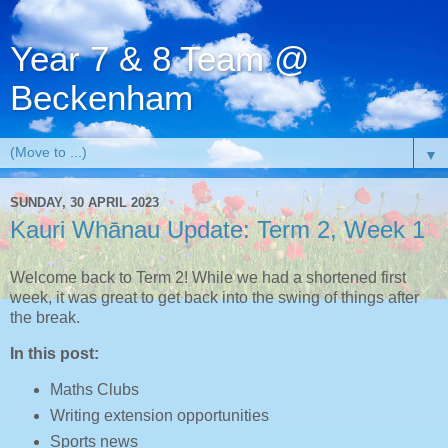
Year 7 & 8 Team @
Beckenham
▼
SUNDAY, 30 APRIL 2023
Kauri Whānau Update: Term 2, Week 1
Welcome back to Term 2! While we had a shortened first
week, it was great to get back into the swing of things after
the break.
In this post:
Maths Clubs
Writing extension opportunities
Sports news