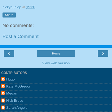
nickydunlop
at
19:30
Share
No comments:
Post a Comment
‹
›
Home
View web version
CONTRIBUTORS
Hugo
Kate McGregor
Megan
Nick Bruce
Sarah Angelo