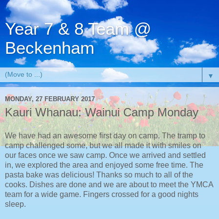
Year 7 & 8 Team @
Beckenham
▼
MONDAY, 27 FEBRUARY 2017
Kauri Whanau: Wainui Camp Monday
We have had an awesome first day on camp. The tramp to
camp challenged some, but we all made it with smiles on
our faces once we saw camp. Once we arrived and settled
in, we explored the area and enjoyed some free time. The
pasta bake was delicious! Thanks so much to all of the
cooks. Dishes are done and we are about to meet the YMCA
team for a wide game. Fingers crossed for a good nights
sleep.