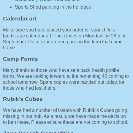
Sports Shed painting in the holidays
Calendar art
Make sure you have placed your order for your child's
landscape calendar art. This closes on Monday the 28th of
September. Details for ordering are on the form that came
home.
Camp Forms
Many thanks to those who have sent back health profile
forms. We are looking forward to the remaining 40 coming to
school tomorrow. Spare copies were handed out today, for
those who had lost theirs.
Rubik’s Cubes
We have had a number of issues with Rubik’s Cubes going
missing in our hub. As a result, we have made the decision
to ban these. Please ensure these are not coming to school.