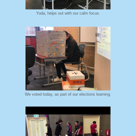
Yoda, helps out with our calm focus.
We voted today, as part of our elections learning.