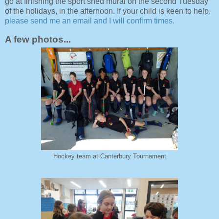
go at finishing the sport shed mural on the second Tuesday
of the holidays, in the afternoon. If your child is keen to help,
please send me an email and I will confirm times.
A few photos...
Hockey team at Canterbury Tournament