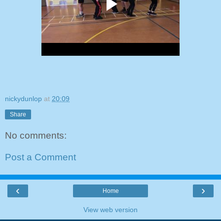
nickydunlop
at
20:09
Share
No comments:
Post a Comment
‹
›
Home
View web version