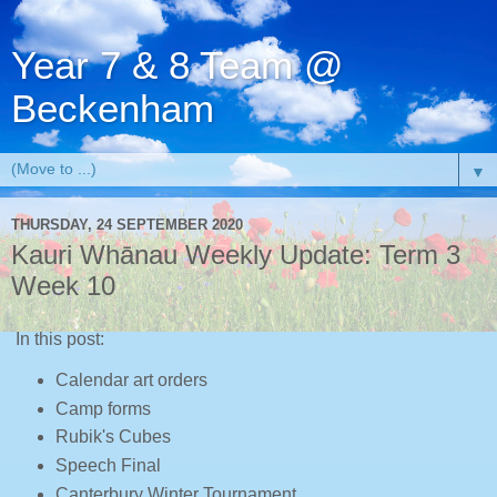
Year 7 & 8 Team @
Beckenham
▼
THURSDAY, 24 SEPTEMBER 2020
Kauri Whānau Weekly Update: Term 3
Week 10
In this post:
Calendar art orders
Camp forms
Rubik's Cubes
Speech Final
Canterbury Winter Tournament