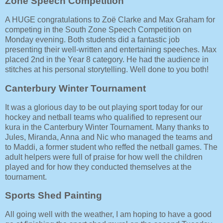
Zone Speech Competition
A HUGE congratulations to Zoë Clarke and Max Graham for
competing in the South Zone Speech Competition on
Monday evening. Both students did a fantastic job
presenting their well-written and entertaining speeches. Max
placed 2nd in the Year 8 category. He had the audience in
stitches at his personal storytelling. Well done to you both!
Canterbury Winter Tournament
It was a glorious day to be out playing sport today for our
hockey and netball teams who qualified to represent our
kura in the Canterbury Winter Tournament. Many thanks to
Jules, Miranda, Anna and Nic who managed the teams and
to Maddi, a former student who reffed the netball games. The
adult helpers were full of praise for how well the children
played and for how they conducted themselves at the
tournament.
Sports Shed Painting
All going well with the weather, I am hoping to have a good