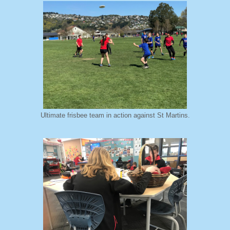
Ultimate frisbee team in action against St Martins.