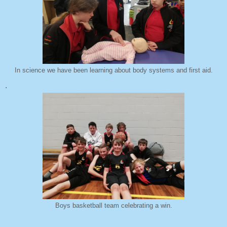
In science we have been learning about body systems and first aid.
.
Boys basketball team celebrating a win.