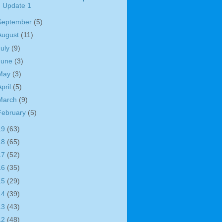
Update 1
September
(5)
August
(11)
July
(9)
June
(3)
May
(3)
April
(5)
March
(9)
February
(5)
19
(63)
18
(65)
17
(52)
16
(35)
15
(29)
14
(39)
13
(43)
12
(48)