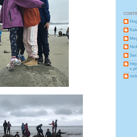
CONTR
Hu
Kat
Me
Nic
Sar
htt
x.p
nic