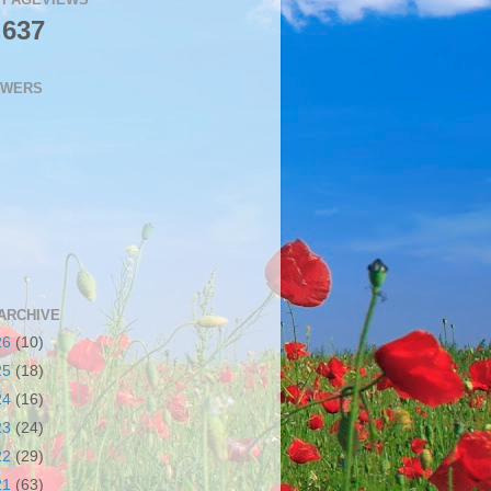
,637
OWERS
ARCHIVE
26
(10)
25
(18)
24
(16)
23
(24)
22
(29)
21
(63)