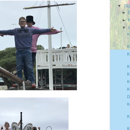
▼
20
►
►
▼
K
K
K
K
K
K
K
D
K
K
K