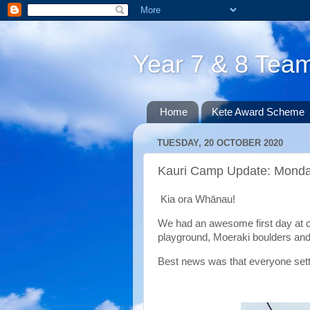
Year 7 & 8 Te
Home
Kete Award Scheme
TUESDAY, 20 OCTOBER 2020
Kauri Camp Update: Mond
Kia ora Whānau!
We had an awesome first day at 
playground, Moeraki boulders and
Best news was that everyone settle