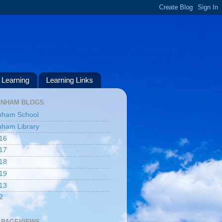
Learning
Learning Links
ENHAM BLOGS
nham School
ham Library
16
17
18
19
13
2
 PAGEVIEWS