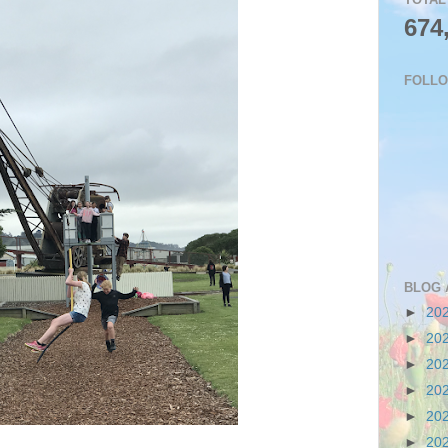
674
FOLL
BLOG 
►
20
►
20
►
20
►
20
►
20
►
20