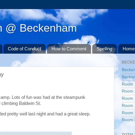
am @ Beckenham
Code of Conduct
How to Comment
Spelling
Home 
BECK
Becke
ay
Becken
Room 
Room 
camp. Lots of fun was had at the steampunk
Room 
 climbing Baldwin St.
Room 
Room 
d pretty well last night and had a great sleep.
Room 
TOTAL