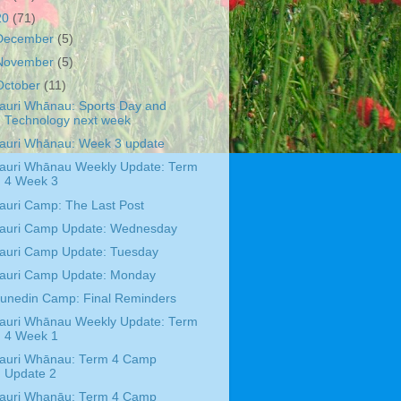
20
(71)
December
(5)
November
(5)
October
(11)
auri Whānau: Sports Day and
Technology next week
auri Whānau: Week 3 update
auri Whānau Weekly Update: Term
4 Week 3
auri Camp: The Last Post
auri Camp Update: Wednesday
auri Camp Update: Tuesday
auri Camp Update: Monday
unedin Camp: Final Reminders
auri Whānau Weekly Update: Term
4 Week 1
auri Whānau: Term 4 Camp
Update 2
auri Whanāu: Term 4 Camp