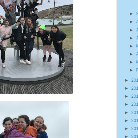
►
►
►
►
►
►
►
►
►
20
►
20
►
20
►
20
►
20
►
20
►
20
►
20