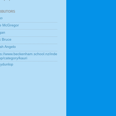
IBUTORS
go
e McGregor
gan
k Bruce
ah Angelo
ps://www.beckenham.school.nz/inde
hp/category/kauri
kydunlop