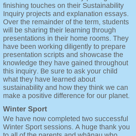
finishing touches on their Sustainability
Inquiry projects and explanation essays.
Over the remainder of the term, students
will be sharing their learning through
presentations in their home rooms. They
have been working diligently to prepare
presentation scripts and showcase the
knowledge they have gained throughout
this inquiry. Be sure to ask your child
what they have learned about
sustainability and how they think we can
make a positive difference for our planet.
Winter Sport
We have now completed two successful
Winter Sport sessions. A huge thank you
to all of the parents and whānau who