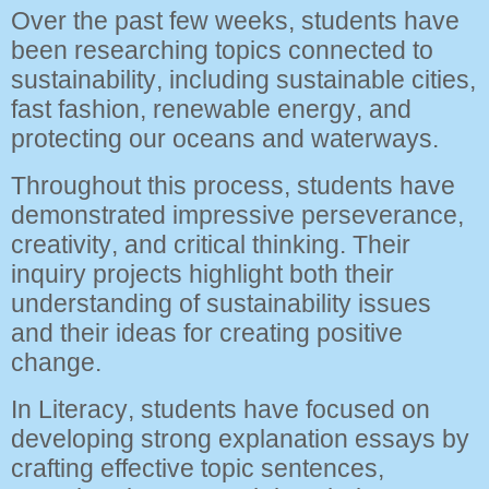
Over the past few weeks, students have
been researching topics connected to
sustainability, including sustainable cities,
fast fashion, renewable energy, and
protecting our oceans and waterways.
Throughout this process, students have
demonstrated impressive perseverance,
creativity, and critical thinking. Their
inquiry projects highlight both their
understanding of sustainability issues
and their ideas for creating positive
change.
In Literacy, students have focused on
developing strong explanation essays by
crafting effective topic sentences,