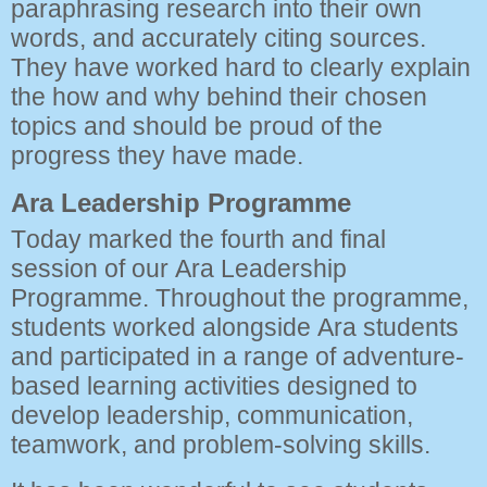
paraphrasing research into their own
words, and accurately citing sources.
They have worked hard to clearly explain
the how and why behind their chosen
topics and should be proud of the
progress they have made.
Ara Leadership Programme
Today marked the fourth and final
session of our Ara Leadership
Programme. Throughout the programme,
students worked alongside Ara students
and participated in a range of adventure-
based learning activities designed to
develop leadership, communication,
teamwork, and problem-solving skills.