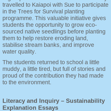
travelled to Kaiapoi with Sue to participate
in the Trees for Survival planting
programme. This valuable initiative gives
students the opportunity to grow eco-
sourced native seedlings before planting
them to help restore eroding land,
stabilise stream banks, and improve
water quality.
The students returned to school a little
muddy, a little tired, but full of stories and
proud of the contribution they had made
to the environment.
Literacy and Inquiry – Sustainability
Explanation Essays