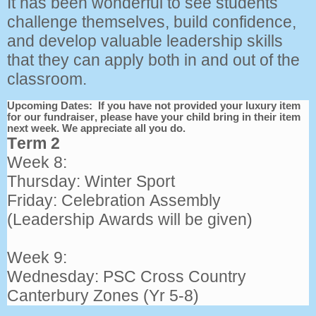
It has been wonderful to see students
challenge themselves, build confidence,
and develop valuable leadership skills
that they can apply both in and out of the
classroom.
Upcoming Dates: If you have not provided your luxury item
for our fundraiser, please have your child bring in their item
next week. We appreciate all you do.
Term 2
Week 8:
Thursday: Winter Sport
Friday: Celebration Assembly
(Leadership Awards will be given)
Week 9:
Wednesday: PSC Cross Country
Canterbury Zones (Yr 5-8)