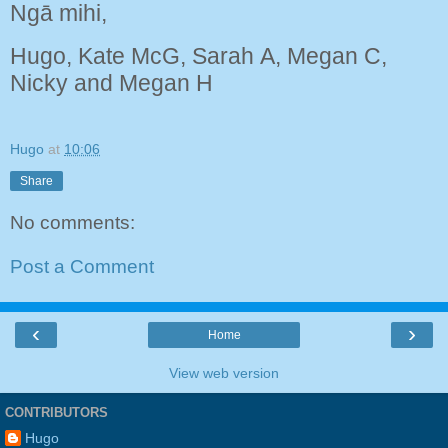
Ngā mihi,
Hugo, Kate McG, Sarah A, Megan C,
Nicky and Megan H
Hugo
at
10:06
Share
No comments:
Post a Comment
‹
›
Home
View web version
CONTRIBUTORS
Hugo