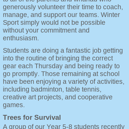
generously volunteer their time to coach,
manage, and support our teams. Winter
Sport simply would not be possible
without your commitment and
enthusiasm.
Students are doing a fantastic job getting
into the routine of bringing the correct
gear each Thursday and being ready to
go promptly. Those remaining at school
have been enjoying a variety of activities,
including badminton, table tennis,
creative art projects, and cooperative
games.
Trees for Survival
A group of our Year 5-8 students recently