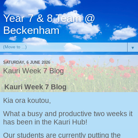
Year 7 & 8 Team @
Beckenham
▼
SATURDAY, 6 JUNE 2026
Kauri Week 7 Blog
Kauri Week 7 Blog
Kia ora koutou,
What a busy and productive two weeks it
has been in the Kauri Hub!
Our students are currently putting the