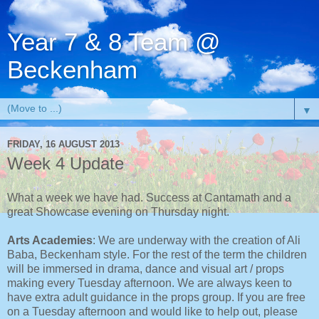
Year 7 & 8 Team @
Beckenham
▼
FRIDAY, 16 AUGUST 2013
Week 4 Update
What a week we have had. Success at Cantamath and a
great Showcase evening on Thursday night.
Arts Academies
: We are underway with the creation of Ali
Baba, Beckenham style. For the rest of the term the children
will be immersed in drama, dance and visual art / props
making every Tuesday afternoon. We are always keen to
have extra adult guidance in the props group. If you are free
on a Tuesday afternoon and would like to help out, please