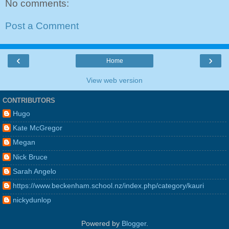
No comments:
Post a Comment
‹
›
Home
View web version
CONTRIBUTORS
Hugo
Kate McGregor
Megan
Nick Bruce
Sarah Angelo
https://www.beckenham.school.nz/index.php/category/kauri
nickydunlop
Powered by
Blogger
.