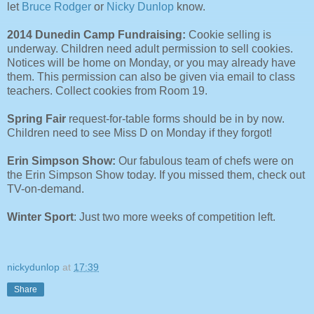
let
Bruce Rodger
or
Nicky Dunlop
know.
2014 Dunedin Camp Fundraising:
Cookie selling is
underway. Children need adult permission to sell cookies.
Notices will be home on Monday, or you may already have
them. This permission can also be given via email to class
teachers. Collect cookies from Room 19.
Spring Fair
request-for-table forms should be in by now.
Children need to see Miss D on Monday if they forgot!
Erin Simpson Show:
Our fabulous team of chefs were on
the Erin Simpson Show today. If you missed them, check out
TV-on-demand.
Winter Sport
: Just two more weeks of competition left.
nickydunlop
at
17:39
Share