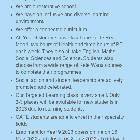
We are a restorative school.
We have an inclusive and diverse learning
environment.
We offer a connected curriculum.
All Year 9 students have two hours of Te Reo
Māori, two hours of Health and three hours of PE
each week. They also all take English, Maths,
Social Sciences and Science. Students also
choose from a wide range of Kete Wana courses
to complete their programmes.
Social action and student leadership are actively
promoted and celebrated.
Our Targeted Learning class is very small. Only
2-3 places will be available for new students in
2023 due to returning students.
GATE students are able to excel in their specialty
fields.
Enrolment for Year 9 2023 opens online on 16
May 2022 and closes on 8 July 2022 at midday. It