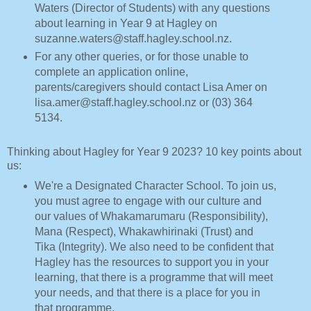
Waters (Director of Students) with any questions
about learning in Year 9 at Hagley on
suzanne.waters@staff.hagley.school.nz.
For any other queries, or for those unable to
complete an application online,
parents/caregivers should contact Lisa Amer on
lisa.amer@staff.hagley.school.nz or (03) 364
5134.
Thinking about Hagley for Year 9 2023? 10 key points about
us:
We're a Designated Character School. To join us,
you must agree to engage with our culture and
our values of Whakamarumaru (Responsibility),
Mana (Respect), Whakawhirinaki (Trust) and
Tika (Integrity). We also need to be confident that
Hagley has the resources to support you in your
learning, that there is a programme that will meet
your needs, and that there is a place for you in
that programme.