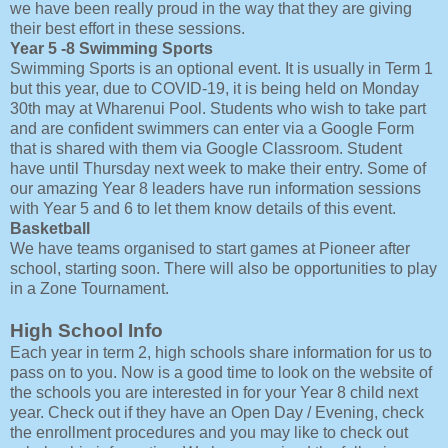
we have been really proud in the way that they are giving
their best effort in these sessions.
Year 5 -8 Swimming Sports
Swimming Sports is an optional event. It is usually in Term 1
but this year, due to COVID-19, it is being held on Monday
30th may at Wharenui Pool. Students who wish to take part
and are confident swimmers can enter via a Google Form
that is shared with them via Google Classroom. Student
have until Thursday next week to make their entry. Some of
our amazing Year 8 leaders have run information sessions
with Year 5 and 6 to let them know details of this event.
Basketball
We have teams organised to start games at Pioneer after
school, starting soon. There will also be opportunities to play
in a Zone Tournament.
High School Info
Each year in term 2, high schools share information for us to
pass on to you. Now is a good time to look on the website of
the schools you are interested in for your Year 8 child next
year. Check out if they have an Open Day / Evening, check
the enrollment procedures and you may like to check out