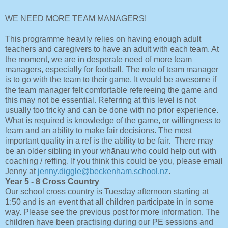
WE NEED MORE TEAM MANAGERS!
This programme heavily relies on having enough adult
teachers and caregivers to have an adult with each team. At
the moment, we are in desperate need of more team
managers, especially for football. The role of team manager
is to go with the team to their game. It would be awesome if
the team manager felt comfortable refereeing the game and
this may not be essential. Referring at this level is not
usually too tricky and can be done with no prior experience.
What is required is knowledge of the game, or willingness to
learn and an ability to make fair decisions. The most
important quality in a ref is the ability to be fair. There may
be an older sibling in your whānau who could help out with
coaching / reffing. If you think this could be you, please email
Jenny at
jenny.diggle@beckenham.school.nz
.
Year 5 - 8 Cross Country
Our school cross country is Tuesday afternoon starting at
1:50 and is an event that all children participate in in some
way. Please see the previous post for more information. The
children have been practising during our PE sessions and