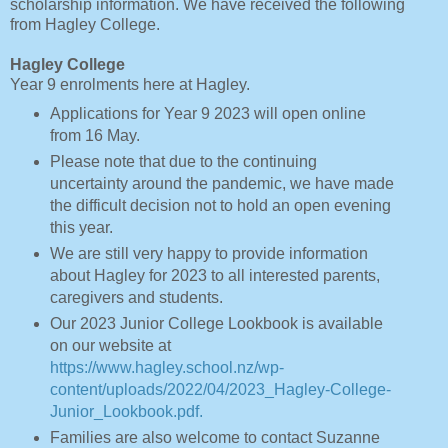
scholarship information. We have received the following
from Hagley College.
Hagley College
Year 9 enrolments here at Hagley.
Applications for Year 9 2023 will open online
from 16 May.
Please note that due to the continuing
uncertainty around the pandemic, we have made
the difficult decision not to hold an open evening
this year.
We are still very happy to provide information
about Hagley for 2023 to all interested parents,
caregivers and students.
Our 2023 Junior College Lookbook is available
on our website at
https://www.hagley.school.nz/wp-
content/uploads/2022/04/2023_Hagley-College-
Junior_Lookbook.pdf.
Families are also welcome to contact Suzanne