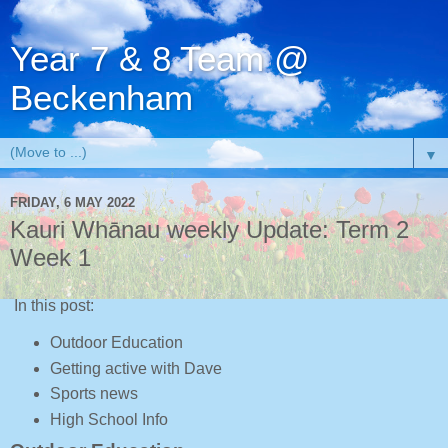
Year 7 & 8 Team @
Beckenham
▼
FRIDAY, 6 MAY 2022
Kauri Whānau weekly Update: Term 2
Week 1
In this post:
Outdoor Education
Getting active with Dave
Sports news
High School Info