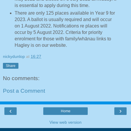
is essential to apply during this time.
There are only 125 places available in Year 9 for
2023. A ballot is usually required and will occur
on 1 August 2022. Notifications re places will
occur by 5 August 2022. Criteria for priority
enrolment for those with family/whānau links to
Hagley is on our website.
nickydunlop
at
16:27
Share
No comments:
Post a Comment
‹
›
Home
View web version