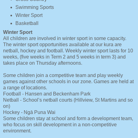
Swimming Sports
Winter Sport
Basketball
Winter Sport
All children are involved in winter sport in some capacity.
The winter sport opportunities available at our kura are
netball, hockey and football. Weekly winter sport lasts for 10
weeks, (five weeks in Term 2 and 5 weeks in term 3) and
takes place on Thursday afternoons.
Some children join a competitive team and play weekly
games against other schools in our zone. Games are held at
a range of locations.
Football - Hansen and Beckenham Park
Netball - School’s netball courts (Hillview, St Martins and so
on)
Hockey - Ngā Puna Wai
Some children stay at school and form a development team,
who focus on skill development in a non-competitive
environment.