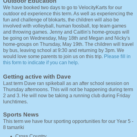
Outdoor Education
We have booked two days to go to VelocityKarts for our
outdoor ed experience this term. As well as experiencing the
fun and challenge of blokarts, the children will also be
involved with volleyball, human foosball, top team games
and throwing games. Jenny and Caitlin's home-groups will
be going on Wednesday, May 18th and Megan and Nicky's
home-groups on Thursday, May 19th. The children will travel
by bus, leaving school at 9:30 and returning by 3pm. We
would love some parents to join us on this trip.
Please fill in
this form to indicate if you can help.
Getting active with Dave
Last term Dave ran spikeball as an after school session on
Thursday afternoons. This will not be happening during term
2 and 3. He will now be taking a running club during Friday
lunchtimes.
Sports News
This term we have four sporting opportunities for our Year 5 -
8 tamariki
Cross Country