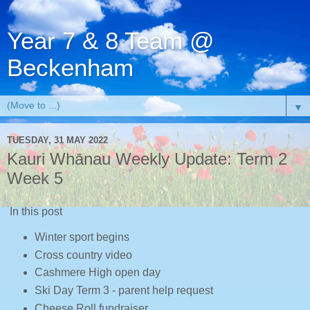
Year 7 & 8 Team @
Beckenham
▼
TUESDAY, 31 MAY 2022
Kauri Whānau Weekly Update: Term 2
Week 5
In this post
Winter sport begins
Cross country video
Cashmere High open day
Ski Day Term 3 - parent help request
Cheese Roll fundraiser