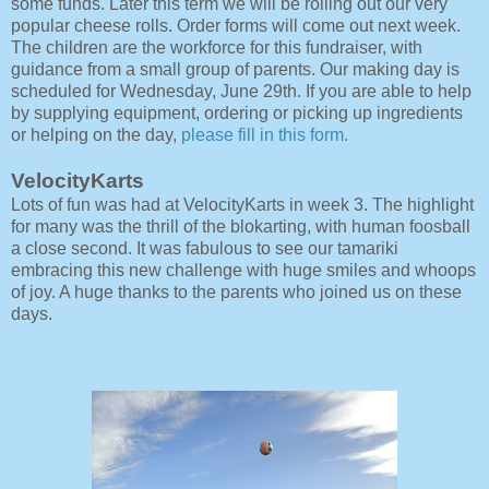
some funds. Later this term we will be rolling out our very
popular cheese rolls. Order forms will come out next week.
The children are the workforce for this fundraiser, with
guidance from a small group of parents. Our making day is
scheduled for Wednesday, June 29th. If you are able to help
by supplying equipment, ordering or picking up ingredients
or helping on the day,
please fill in this form.
VelocityKarts
Lots of fun was had at VelocityKarts in week 3. The highlight
for many was the thrill of the blokarting, with human foosball
a close second. It was fabulous to see our tamariki
embracing this new challenge with huge smiles and whoops
of joy. A huge thanks to the parents who joined us on these
days.