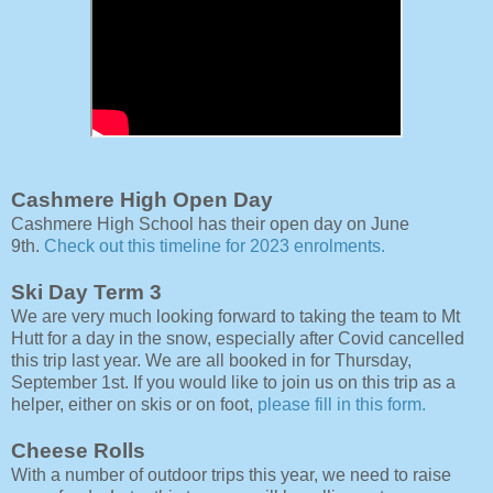
Cashmere High Open Day
Cashmere High School has their open day on June
9th.
Check out this timeline for 2023 enrolments.
Ski Day Term 3
We are very much looking forward to taking the team to Mt
Hutt for a day in the snow, especially after Covid cancelled
this trip last year. We are all booked in for Thursday,
September 1st. If you would like to join us on this trip as a
helper, either on skis or on foot,
please fill in this form.
Cheese Rolls
With a number of outdoor trips this year, we need to raise