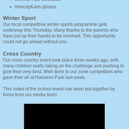
VelocityKarts photos
Winter Sport
Our local competitive winter sports programme gets
underway this Thursday. Many thanks to the parents who
have put up their hands to be involved. This opportunity
could not go ahead without you.
Cross Country
Our cross country event took place three weeks ago, with
many children really taking on the challenge and pushing to
give their very best. Well done to our zone competitors who
gave their all at Hansens Park last week.
This video of the school event has been put together by
Keira from our media team.