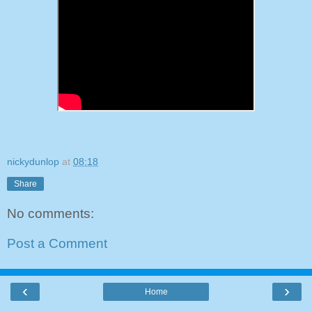
nickydunlop
at
08:18
Share
No comments:
Post a Comment
‹
›
Home