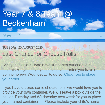
Year 7 & 8 Team @
Beckenham
▼
TUESDAY, 25 AUGUST 2020
Last Chance for Cheese Rolls
Many thanks to all who have supported our cheese roll
fundraiser. If you have yet to place your order, you have until
8pm tomorrow, Wednesday, to do so.
Click here to place
your order.
If you have ordered some cheese rolls, we would love you to
provide your own container. We will leave a box outside the
hall on Tuesday and Wednesday next week for you to place
your named container in. Please include your child's name