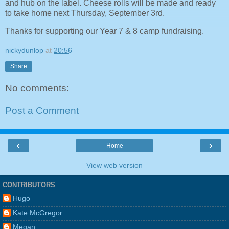
and hub on the label. Cheese rolls will be made and ready
to take home next Thursday, September 3rd.
Thanks for supporting our Year 7 & 8 camp fundraising.
nickydunlop
at
20:56
Share
No comments:
Post a Comment
‹
›
Home
View web version
CONTRIBUTORS
Hugo
Kate McGregor
Megan