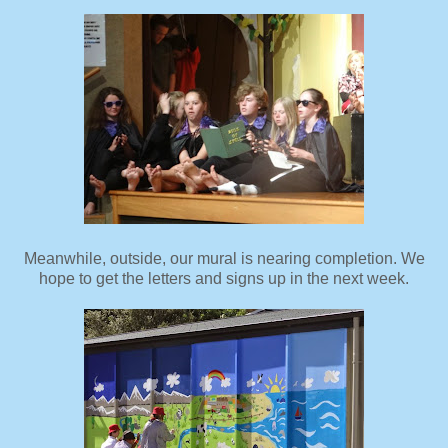
Meanwhile, outside, our mural is nearing completion. We
hope to get the letters and signs up in the next week.