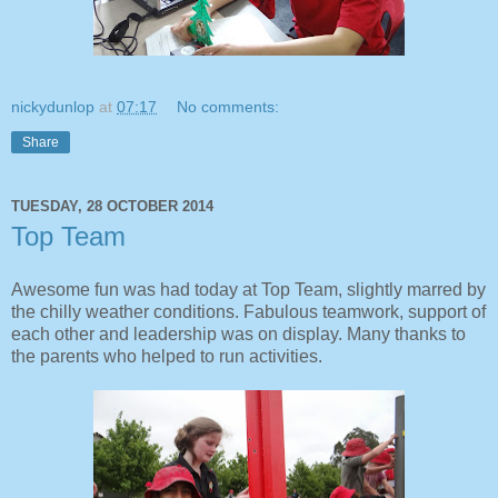
nickydunlop
at
07:17
No comments:
Share
TUESDAY, 28 OCTOBER 2014
Top Team
Awesome fun was had today at Top Team, slightly marred by
the chilly weather conditions. Fabulous teamwork, support of
each other and leadership was on display. Many thanks to
the parents who helped to run activities.