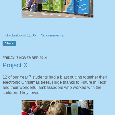
nickydunlop
at
11:05
No comments:
Share
FRIDAY, 7 NOVEMBER 2014
Project X
12 of our Year 7 students had a blast putting together their
electronic Christmas trees. Huge thanks to Future in Tech
and their wonderful ambassadors who worked with the
children. They loved it!