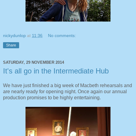
nickydunlop
at
11:36
No comments:
Share
SATURDAY, 29 NOVEMBER 2014
It's all go in the Intermediate Hub
We have just finished a big week of Macbeth rehearsals and
are nearly ready for opening night. Once again our annual
production promises to be highly entertaining.