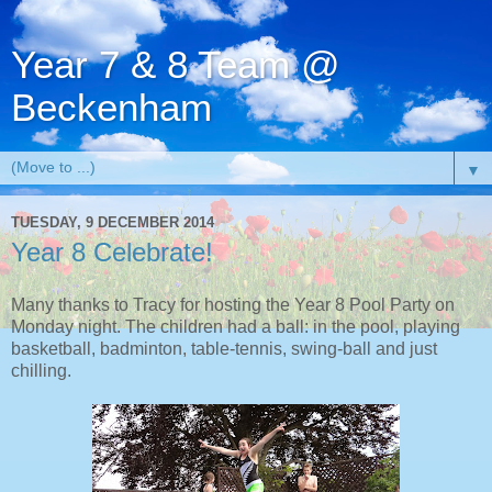
Year 7 & 8 Team @
Beckenham
▼
TUESDAY, 9 DECEMBER 2014
Year 8 Celebrate!
Many thanks to Tracy for hosting the Year 8 Pool Party on
Monday night. The children had a ball: in the pool, playing
basketball, badminton, table-tennis, swing-ball and just
chilling.