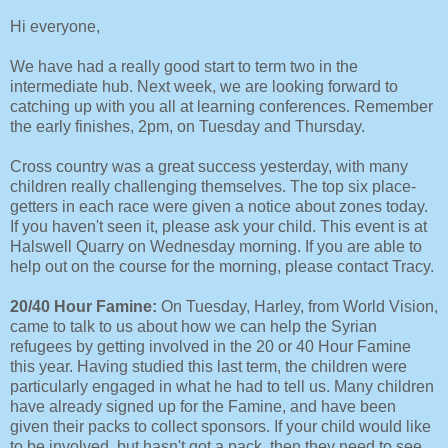
Hi everyone,
We have had a really good start to term two in the
intermediate hub. Next week, we are looking forward to
catching up with you all at learning conferences. Remember
the early finishes, 2pm, on Tuesday and Thursday.
Cross country was a great success yesterday, with many
children really challenging themselves. The top six place-
getters in each race were given a notice about zones today.
If you haven't seen it, please ask your child. This event is at
Halswell Quarry on Wednesday morning. If you are able to
help out on the course for the morning, please contact Tracy.
20/40 Hour Famine:
On Tuesday, Harley, from World Vision,
came to talk to us about how we can help the Syrian
refugees by getting involved in the 20 or 40 Hour Famine
this year. Having studied this last term, the children were
particularly engaged in what he had to tell us. Many children
have already signed up for the Famine, and have been
given their packs to collect sponsors. If your child would like
to be involved, but hasn't got a pack, then they need to see