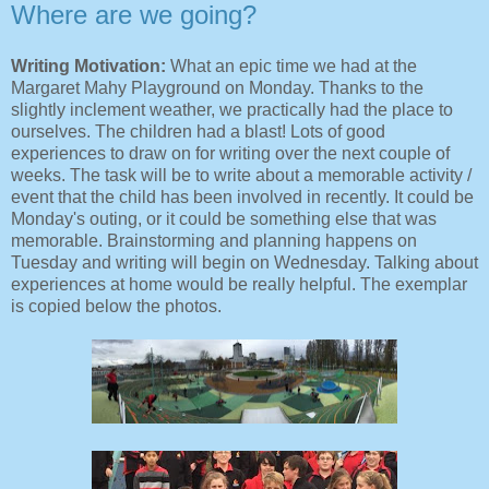
Where are we going?
Writing Motivation:
What an epic time we had at the
Margaret Mahy Playground on Monday. Thanks to the
slightly inclement weather, we practically had the place to
ourselves. The children had a blast! Lots of good
experiences to draw on for writing over the next couple of
weeks. The task will be to write about a memorable activity /
event that the child has been involved in recently. It could be
Monday's outing, or it could be something else that was
memorable. Brainstorming and planning happens on
Tuesday and writing will begin on Wednesday. Talking about
experiences at home would be really helpful. The exemplar
is copied below the photos.