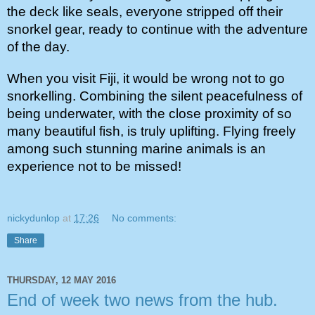
the deck like seals, everyone stripped off their 
snorkel gear, ready to continue with the adventure 
of the day.
When you visit Fiji, it would be wrong not to go 
snorkelling. Combining the silent peacefulness of 
being underwater, with the close proximity of so 
many beautiful fish, is truly uplifting. Flying freely 
among such stunning marine animals is an 
experience not to be missed!
nickydunlop
at
17:26
No comments:
Share
THURSDAY, 12 MAY 2016
End of week two news from the hub.