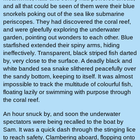
and all that could be seen of them were their blue 
snorkels poking out of the sea like submarine 
periscopes. They had discovered the coral reef, 
and were gleefully exploring the underwater 
garden, pointing out wonders to each other. Blue 
starfished extended their spiny arms, hiding 
ineffectively. Transparent, black striped fish darted 
by, very close to the surface. A deadly black and 
white banded sea snake slithered peacefully over 
the sandy bottom, keeping to itself. It was almost 
impossible to track the multitude of colourful fish, 
floating lazily or swimming with purpose through 
the coral reef. 
An hour snuck by, and soon the underwater 
spectators were being recalled to the boat by 
Sam. It was a quick dash through the stinging lice 
to reach safety. Clambering aboard, flopping onto 