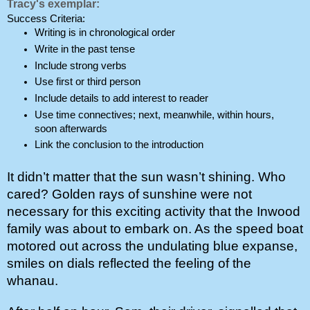
Tracy's exemplar:
Success Criteria:
Writing is in chronological order
Write in the past tense
Include strong verbs
Use first or third person
Include details to add interest to reader
Use time connectives; next, meanwhile, within hours, 
soon afterwards
Link the conclusion to the introduction
It didn’t matter that the sun wasn’t shining. Who 
cared? Golden rays of sunshine were not 
necessary for this exciting activity that the Inwood 
family was about to embark on. As the speed boat 
motored out across the undulating blue expanse, 
smiles on dials reflected the feeling of the 
whanau. 