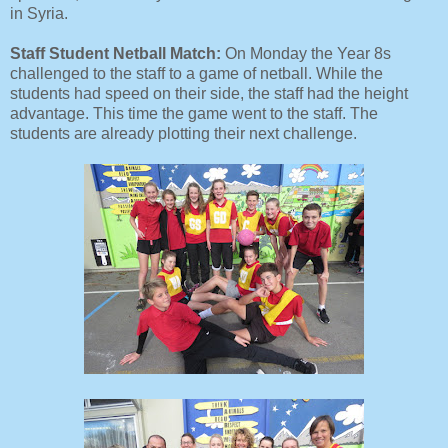
in Syria.
Staff Student Netball Match:
On Monday the Year 8s
challenged to the staff to a game of netball. While the
students had speed on their side, the staff had the height
advantage. This time the game went to the staff. The
students are already plotting their next challenge.