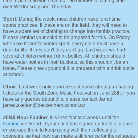
time. Each child will have 60 - 90 minutes of writing time
over Wednesday and Thursday.
Sport:
During the week, most children have lunchtime
sports practices. If these are on the field, they will need to
have a spare set of clothing to change into for this practice.
Please remind your child to be prepared for this. On Friday
when we travel for winter sport, every child must have a
drink bottle. If they don't they don't go. Last week we had
several children without drink bottles. All children should
have water bottles in their buckets, so this shouldn't be an
issue. Please check your child is prepared with a drink bottle
at school.
Choir:
Last week notices were sent home about purchasing
tickets for the South Zone Music Festival on June 28th. If you
have any queries about this, please contact Jarred.
jarred.skelton@beckenham.school.nz
20/40 Hour Famine:
It is less that two weeks until the
Famine
weekend. If your child has signed up for this, please
encourage them to keep going with their collecting of
sponsors, so that they can make a difference for the refugees