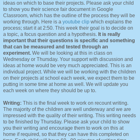
ideas on which to base their projects. Please ask your child
to show you their science fair document in Google
Classroom, which has the outline of the process they will be
working through. Here is a
youtube clip
which explains the
process; start it at 2:50. This week their goal is to decide on
a topic, a focus question and a hypothesis.
It is really
important that their questions is specific and something
that can be measured and tested through an
experiment.
We will be looking at this in class on
Wednesday or Thursday. Your support with discussion and
ideas at home would be very much appreciated. This is an
individual project. While we will be working with the children
on their projects at school each week, we expect them to be
putting in some time at home as well. We will update you
each week on where they should be up to.
Writing:
This is the final week to work on recount writing.
The majority of the children are well underway and we are
impressed with the quality of their writing. This writing needs
to be finished by Thursday. Please ask your child to show
you their writing and encourage them to work on this at
home if required, so that they can have this completed on