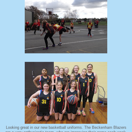
Looking great in our new basketball uniforms. The Beckenham Blazers