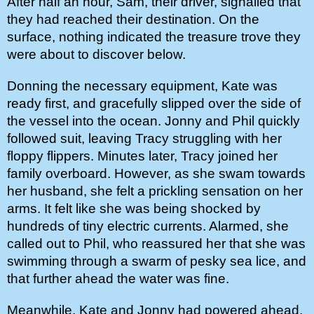
After half an hour, Sam, their driver, signalled that 
they had reached their destination. On the 
surface, nothing indicated the treasure trove they 
were about to discover below.
Donning the necessary equipment, Kate was 
ready first, and gracefully slipped over the side of 
the vessel into the ocean. Jonny and Phil quickly 
followed suit, leaving Tracy struggling with her 
floppy flippers. Minutes later, Tracy joined her 
family overboard. However, as she swam towards 
her husband, she felt a prickling sensation on her 
arms. It felt like she was being shocked by 
hundreds of tiny electric currents. Alarmed, she 
called out to Phil, who reassured her that she was 
swimming through a swarm of pesky sea lice, and 
that further ahead the water was fine. 
Meanwhile, Kate and Jonny had powered ahead, 