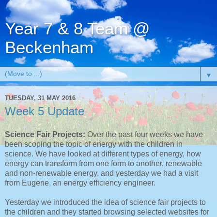
Year 7 & 8 Team @
Beckenham
▼
TUESDAY, 31 MAY 2016
Week 5 Update
Science Fair Projects:
Over the past four weeks we have
been scoping the topic of energy with the children in
science. We have looked at different types of energy, how
energy can transform from one form to another, renewable
and non-renewable energy, and yesterday we had a visit
from Eugene, an energy efficiency engineer.
Yesterday we introduced the idea of science fair projects to
the children and they started browsing selected websites for