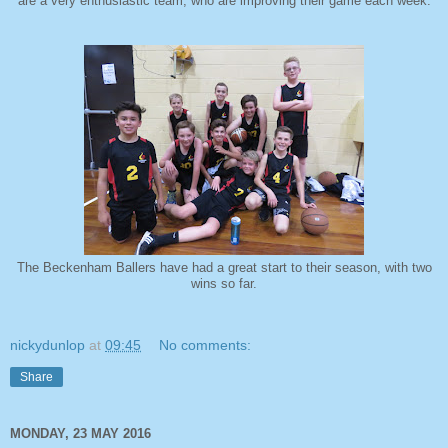
are a very enthusiastic team, who are improving their game each week.
The Beckenham Ballers have had a great start to their season, with two
wins so far.
nickydunlop
at
09:45
No comments:
Share
MONDAY, 23 MAY 2016