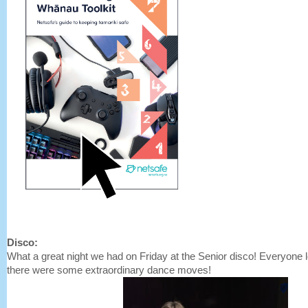
Disco:
What a great night we had on Friday at the Senior disco! Everyone 
there were some extraordinary dance moves!