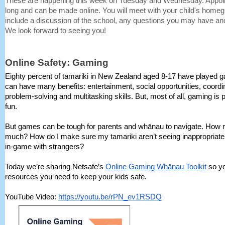
These are happening this week on Tuesday and Wednesday. Appoi
long and can be made online. You will meet with your child's homegro
include a discussion of the school, any questions you may have and
We look forward to seeing you!
Online Safety: Gaming
Eighty percent of tamariki in New Zealand aged 8-17 have played
can have many benefits: entertainment, social opportunities, coord
problem-solving and multitasking skills. But, most of all, gaming is 
fun.
But games can be tough for parents and whānau to navigate. How 
much? How do I make sure my tamariki aren’t seeing inappropriate 
in-game with strangers?
Today we’re sharing Netsafe’s
Online Gaming Whānau Toolkit
so yo
resources you need to keep your kids safe.
YouTube Video:
https://youtu.be/rPN_ev1RSDQ