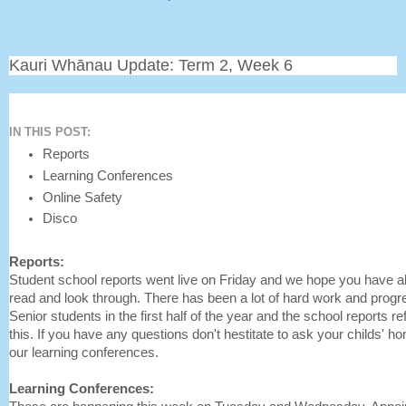
Kauri Whānau Update: Term 2, Week 6
IN THIS POST:
Reports
Learning Conferences
Online Safety
Disco
Reports:
Student school reports went live on Friday and we hope you have al
read and look through. There has been a lot of hard work and prog
Senior students in the first half of the year and the school reports re
this. If you have any questions don't hestitate to ask your childs' 
our learning conferences.
Learning Conferences: