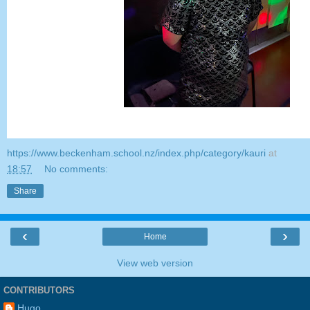
https://www.beckenham.school.nz/index.php/category/kauri
at
18:57
No comments:
Share
‹
›
Home
View web version
CONTRIBUTORS
Hugo