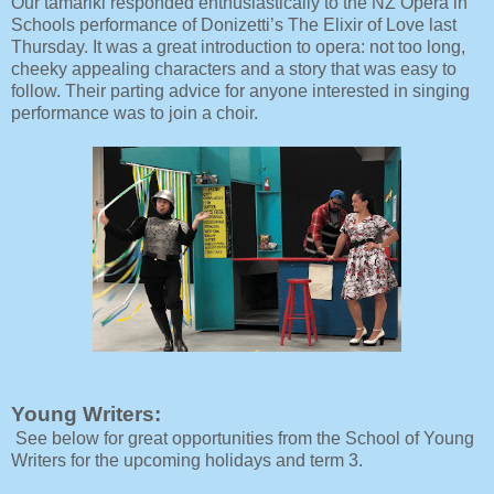
Our tamariki responded enthusiastically to the NZ Opera in
Schools performance of Donizetti’s The Elixir of Love last
Thursday. It was a great introduction to opera: not too long,
cheeky appealing characters and a story that was easy to
follow. Their parting advice for anyone interested in singing
performance was to join a choir.
Young Writers:
See below for great opportunities from the School of Young
Writers for the upcoming holidays and term 3.