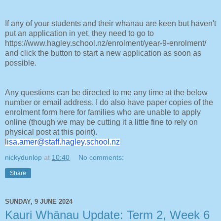
If any of your students and their whānau are keen but haven't
put an application in yet, they need to go to
https://www.hagley.school.nz/enrolment/year-9-enrolment/
and click the button to start a new application as soon as
possible.
Any questions can be directed to me any time at the below
number or email address. I do also have paper copies of the
enrolment form here for families who are unable to apply
online (though we may be cutting it a little fine to rely on
physical post at this point).
lisa.amer@staff.hagley.school.
nz
nickydunlop
at
10:40
No comments:
Share
SUNDAY, 9 JUNE 2024
Kauri Whānau Update: Term 2, Week 6