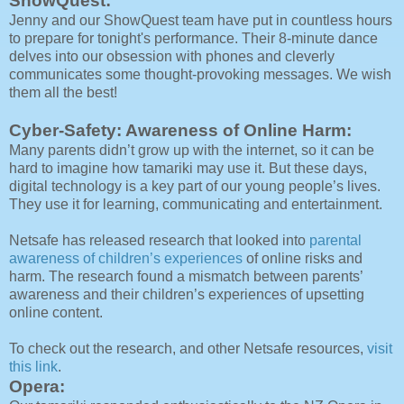
ShowQuest:
Jenny and our ShowQuest team have put in countless hours
to prepare for tonight's performance. Their 8-minute dance
delves into our obsession with phones and cleverly
communicates some thought-provoking messages. We wish
them all the best!
Cyber-Safety: Awareness of Online Harm:
Many parents didn’t grow up with the internet, so it can be
hard to imagine how tamariki may use it. But these days,
digital technology is a key part of our young people’s lives.
They use it for learning, communicating and entertainment.
Netsafe has released research that looked into
parental
awareness of children’s experiences
of online risks and
harm. The research found a mismatch between parents’
awareness and their children’s experiences of upsetting
online content.
To check out the research, and other Netsafe resources,
visit
this link
.
Opera: