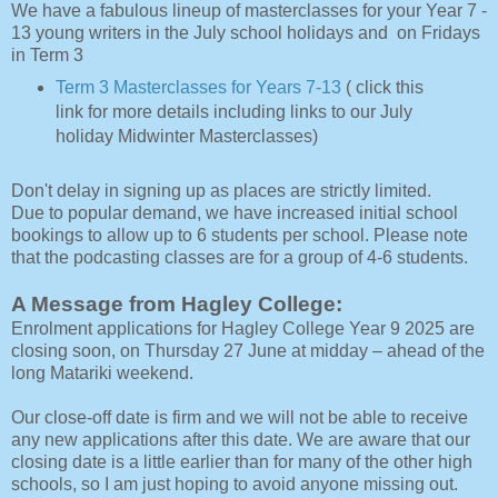
We have a fabulous lineup of masterclasses for your Year 7 -
13 young writers in the July school holidays and on Fridays
in Term 3
Term 3 Masterclasses for Years 7-13
( click this
link for more details including links to our July
holiday Midwinter Masterclasses)
Don't delay in signing up as places are strictly limited.
Due to popular demand, we have increased initial school
bookings to allow up to 6 students per school. Please note
that the podcasting classes are for a group of 4-6 students.
A Message from Hagley College:
Enrolment applications for Hagley College Year 9 2025 are
closing soon, on Thursday 27 June at midday – ahead of the
long Matariki weekend.
Our close-off date is firm and we will not be able to receive
any new applications after this date. We are aware that our
closing date is a little earlier than for many of the other high
schools, so I am just hoping to avoid anyone missing out.