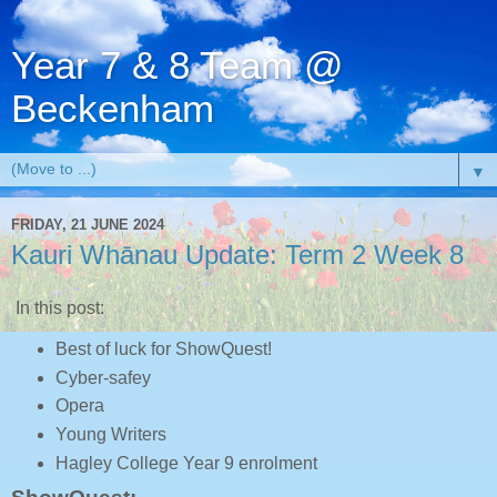
Year 7 & 8 Team @
Beckenham
▼
FRIDAY, 21 JUNE 2024
Kauri Whānau Update: Term 2 Week 8
In this post:
Best of luck for ShowQuest!
Cyber-safey
Opera
Young Writers
Hagley College Year 9 enrolment