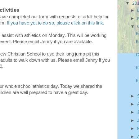
▼
20
tivities
►
ve completed our form with requests of adult help for
►
erm.
If you have yet to do so, please click on this link.
▼
K
o assist with athletics on Monday. This will be working
event. Please email Jenny if you are available.
K
iew Christian School to use their long jump pit this
C
 adults to walk down with us. Please email Jenny if you
40.
K
K
r whole school athletics day. Today we shared the
children are well prepared to have a great day.
►
►
►
►
►
►