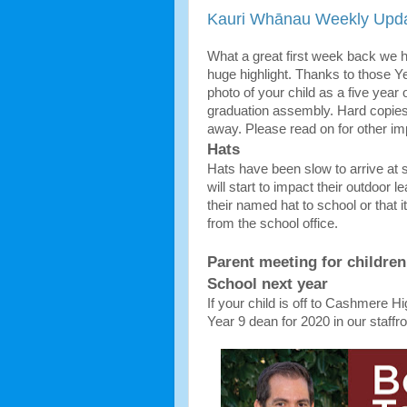
Kauri Whānau Weekly Upda
What a great first week back we 
huge highlight. Thanks to those Y
photo of your child as a five year
graduation assembly. Hard copies 
away. Please read on for other i
Hats
Hats have been slow to arrive at 
will start to impact their outdoor
their named hat to school or that it
from the school office.
Parent meeting for childre
School next year
If your child is off to Cashmere Hi
Year 9 dean for 2020 in our staf