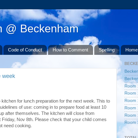
am @ Beckenham
Code of Conduct
How to Comment
Spelling
Home 
BECK
Becke
ne week
Becken
Room 
Room 
Room 
kitchen for lunch preparation for the next week. This to
uidelines of use: coming in to prepare food at least 10
Room 
up after themselves. The kitchen will close from
Room 
 Friday, Nov 8th. Please check that your child comes
Room 
ot need cooking.
TOTAL