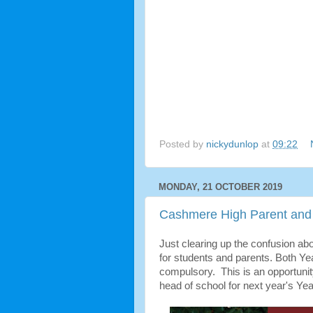
Posted by
nickydunlop
at
09:22
MONDAY, 21 OCTOBER 2019
Cashmere High Parent and 
Just clearing up the confusion abo
for students and parents. Both Yea
compulsory. This is an opportunit
head of school for next year's Yea