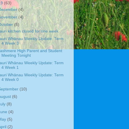
19
(63)
December
(4)
November
(4)
October
(5)
auri kitchen closed for one week
auri Whānau Weekly Update: Term
4 Week 3
ashmere High Parent and Student
Meeting Tonight
auri Whānau Weekly Update: Term
4 Week 1
auri Whānau Weekly Update: Term
4 Week 0
September
(10)
August
(6)
July
(8)
June
(4)
May
(5)
April
(2)