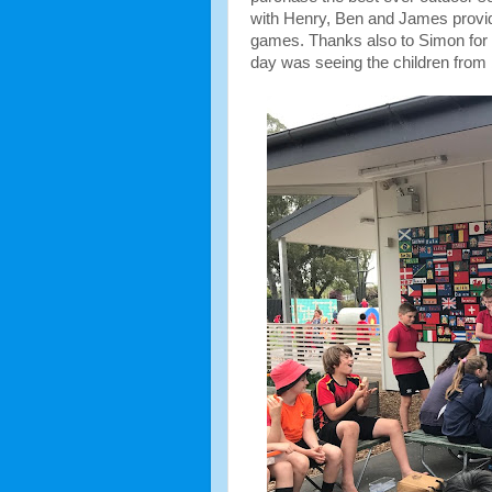
with Henry, Ben and James provid
games. Thanks also to Simon for re
day was seeing the children from 