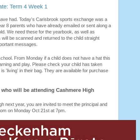
te: Term 4 Week 1
have had. Today's Carisbrook sports exchange was a
ear 8 parents who have already emailed or sent along a
 old. We need these for the yearbook, as well as
will be scanned and returned to the child straight
mportant messages.
school. From Monday if a child does not have a hat this
 learning and play. Please check your child has taken
 is 'living' in their bag. They are available for purchase
n who will be attending Cashmere High
gh next year, you are invited to meet the principal and
froom on Monday Oct 21st at 7pm.