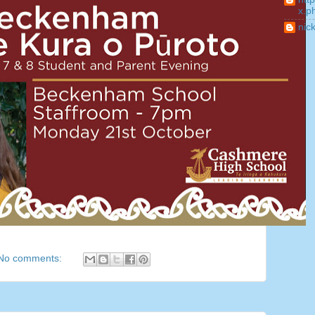
x.p
nic
No comments: