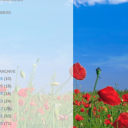
OWERS
ARCHIVE
26
(10)
25
(18)
24
(16)
23
(24)
22
(29)
21
(63)
20
(71)