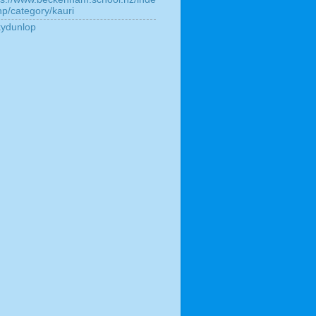
hp/category/kauri
kydunlop