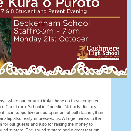
ays when our tamariki truly shone as they competed
rom Carisbrook School in Dunedin. Not only did they
ut their supportive encouragement of both teams, their
manship also really impressed us. A huge thanks to the
ch for our guests and also for raising the money to
ound system! The sound system had a great test run,