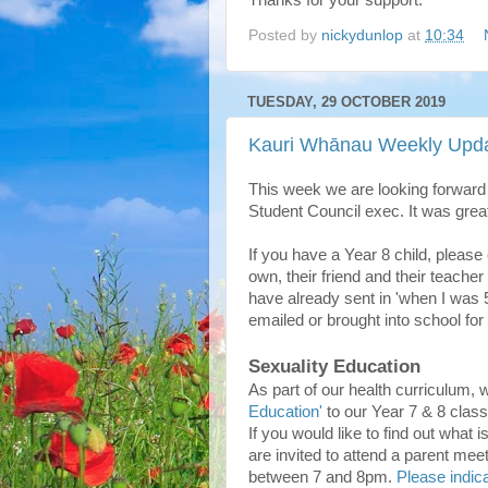
Thanks for your support.
Posted by
nickydunlop
at
10:34
TUESDAY, 29 OCTOBER 2019
Kauri Whānau Weekly Upda
This week we are looking forward
Student Council exec. It was great
If you have a Year 8 child, please
own, their friend and their teach
have already sent in 'when I was 5'
emailed or brought into school for
Sexuality Education
As part of our health curriculum, 
Education'
to our Year 7 & 8 clas
If you would like to find out what
are invited to attend a parent me
between 7 and 8pm.
Please indica