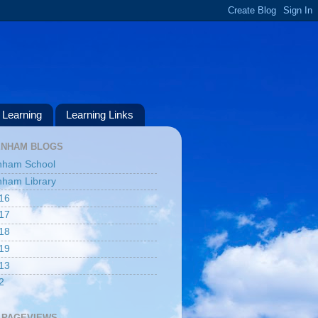
Learning
Learning Links
ENHAM BLOGS
nham School
ham Library
16
17
18
19
13
2
 PAGEVIEWS