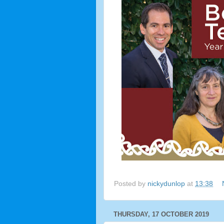
Posted by
nickydunlop
at
13:38
THURSDAY, 17 OCTOBER 2019