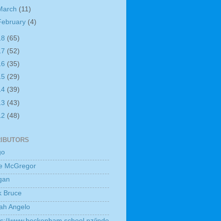
March
(11)
February
(4)
18
(65)
17
(52)
16
(35)
15
(29)
14
(39)
13
(43)
12
(48)
IBUTORS
go
e McGregor
gan
k Bruce
ah Angelo
ps://www.beckenham.school.nz/inde