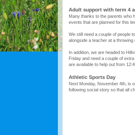
Adult support with term 4 ac
Many thanks to the parents who ha
events that are planned for this t
We still need a couple of people t
alongside a teacher at a throwing 
In addition, we are headed to Hillv
Friday and need a couple of extra
are available to help out from 12:
Athletic Sports Day
Next Monday, November 4th, is ou
following social story so that all 