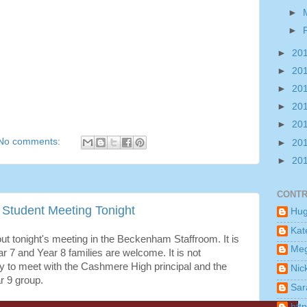
►
►
►
20
►
20
►
20
►
20
►
20
No comments:
►
20
►
20
CONTR
Student Meeting Tonight
Hu
Kat
ut tonight's meeting in the Beckenham Staffroom. It is
Me
r 7 and Year 8 families are welcome. It is not
y to meet with the Cashmere High principal and the
Nic
r 9 group.
Sar
htt