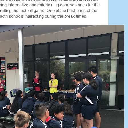
ing informative and entertaining commentaries for the
ffing the football game. One of the best parts of the
both schools interacting during the break times.