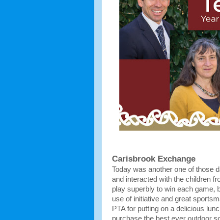
Carisbrook Exchange
Today was another one of those d
and interacted with the children f
play superbly to win each game, b
use of initiative and great sports
PTA for putting on a delicious lun
purchase the best ever outdoor s