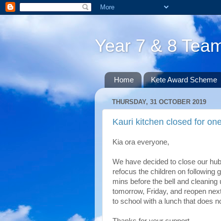
Year 7 & 8 Te
Home
Kete Award Scheme
THURSDAY, 31 OCTOBER 2019
Kauri kitchen closed for o
Kia ora everyone,
We have decided to close our hub 
refocus the children on following g
mins before the bell and cleaning 
tomorrow, Friday, and reopen next
to school with a lunch that does n