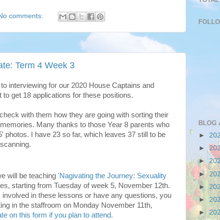
No comments:
FOLL
te: Term 4 Week 3
 to interviewing for our 2020 House Captains and
 to get 18 applications for these positions.
 check with them how they are going with sorting their
BLOG 
er memories. Many thanks to those Year 8 parents who
 photos. I have 23 so far, which leaves 37 still to be
►
20
 scanning.
►
20
►
20
►
20
we will be teaching
'Nagivating the Journey: Sexuality
ses, starting from Tuesday of week 5, November 12th.
►
20
 is involved in these lessons or have any questions, you
►
20
eting in the staffroom on Monday November 11th,
►
20
te on this form if you plan to attend.