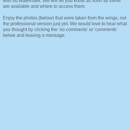
with no watermark. We will let you know as soon as these
are available and where to access them.
Enjoy the photos (below) that were taken from the wings, not
the professional version just yet. We would love to hear what
you thought by clicking the 'no comments' or 'comments'
below and leaving a message.