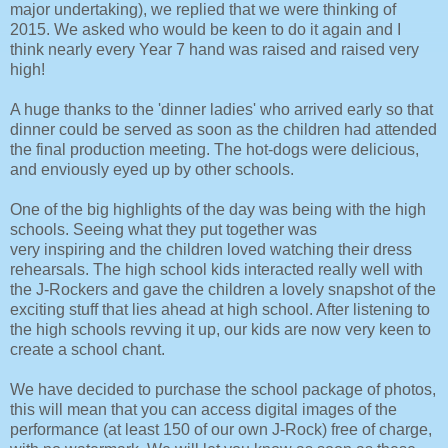
major undertaking), we replied that we were thinking of
2015. We asked who would be keen to do it again and I
think nearly every Year 7 hand was raised and raised very
high!
A huge thanks to the 'dinner ladies' who arrived early so that
dinner could be served as soon as the children had attended
the final production meeting. The hot-dogs were delicious,
and enviously eyed up by other schools.
One of the big highlights of the day was being with the high
schools. Seeing what they put together was
very inspiring and the children loved watching their dress
rehearsals. The high school kids interacted really well with
the J-Rockers and gave the children a lovely snapshot of the
exciting stuff that lies ahead at high school. After listening to
the high schools revving it up, our kids are now very keen to
create a school chant.
We have decided to purchase the school package of photos,
this will mean that you can access digital images of the
performance (at least 150 of our own J-Rock) free of charge,