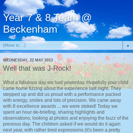
Year 7 & 8 Team @
Beckenham
▼
WEDNESDAY, 22 MAY 2013
Well that was J-Rock!
What a fabulous day we had yesterday. Hopefully your child
came home fizzing about the experience last night. They
stepped up and did us proud with a performance packed
with energy, smiles and lots of precision. We came away
with 8 excellence awards ... we were stoked! Today we
spent an hour de-briefing, sharing highlights and
observations, looking at photos and enjoying the buzz of the
previous day. The children asked if we would do it again
next year, with rather tired expressions (it's been a pretty