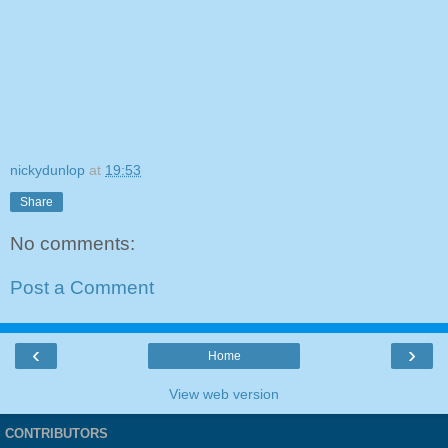
nickydunlop
at
19:53
Share
No comments:
Post a Comment
‹
›
Home
View web version
CONTRIBUTORS