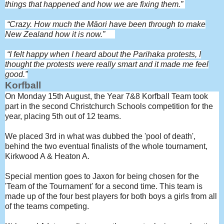
things that happened and how we are fixing them.”
“Crazy. How much the M
āori have been through to make
New Zealand how it is now.”
“I felt happy when I heard about the Parihaka protests, I
thought the protests were really smart and it made me feel
good.”
Korfball
On Monday 15th August, the Year 7&8 Korfball Team took
part in the second Christchurch Schools competition for the
year, placing 5th out of 12 teams.
We placed 3rd in what was dubbed the 'pool of death',
behind the two eventual finalists of the whole tournament,
Kirkwood A & Heaton A.
Special mention goes to Jaxon for being chosen for the
'Team of the Tournament' for a second time. This team is
made up of the four best players for both boys a girls from all
of the teams competing.