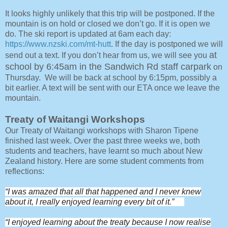
It looks highly unlikely that this trip will be postponed. If the
mountain is on hold or closed we don’t go. If it is open we
do. The ski report is updated at 6am each day:
https://www.nzski.com/mt-hutt
. If the day is postponed we will
at
send out a text. If you don’t hear from us, we will see you
school by 6:45am in the Sandwich Rd staff carpark
on
Thursday. We will be back at school by 6:15pm, possibly a
bit earlier. A text will be sent with our ETA once we leave the
mountain.
Treaty of Waitangi Workshops
Our Treaty of Waitangi workshops with Sharon Tipene
finished last week. Over the past three weeks we, both
students and teachers, have learnt so much about New
Zealand history. Here are some student comments from
reflections:
“I was amazed that all that happened and I never knew
about it, I really enjoyed learning every bit of it.”
“I enjoyed learning about the treaty because I now realise