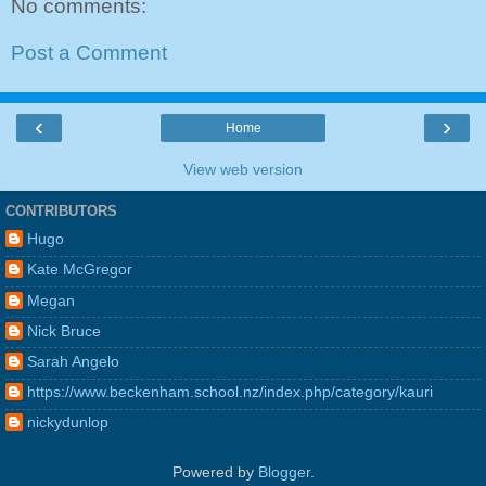
No comments:
Post a Comment
‹
›
Home
View web version
CONTRIBUTORS
Hugo
Kate McGregor
Megan
Nick Bruce
Sarah Angelo
https://www.beckenham.school.nz/index.php/category/kauri
nickydunlop
Powered by
Blogger
.