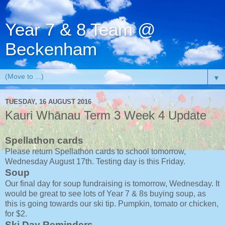
Year 7 & 8 Team @
Beckenham
▼
TUESDAY, 16 AUGUST 2016
Kauri Whānau Term 3 Week 4 Update
Spellathon cards
Please return Spellathon cards to school tomorrow,
Wednesday August 17th. Testing day is this Friday.
Soup
Our final day for soup fundraising is tomorrow, Wednesday. It
would be great to see lots of Year 7 & 8s buying soup, as
this is going towards our ski tip. Pumpkin, tomato or chicken,
for $2.
Ski Day Reminders