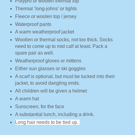
Polypro or woolen thermal top
Thermal ‘long-johns’ or tights
Fleece or woolen top / jersey
Waterproof pants
A warm weatherproof jacket
Woollen or thermal socks, not too thick. Socks
need to come up to mid calf at least. Pack a
spare pair as well.
Weatherproof gloves or mittens
Either sun glasses or ski goggles
A scarf is optional, but must be tucked into their
jacket, to avoid dangling ends.
All children will be given a helmet
A warm hat
Sunscreen, for the face
A substantial lunch, including a drink.
Long hair needs to be tied up.