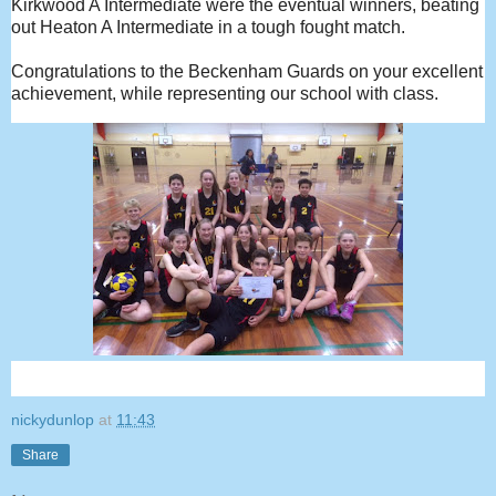
Kirkwood A Intermediate were the eventual winners, beating
out Heaton A Intermediate in a tough fought match.
Congratulations to the Beckenham Guards on your excellent
achievement, while representing our school with class.
nickydunlop
at
11:43
Share