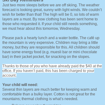
Just two more sleeps before we are off skiing. The weather
forecast is looking great, sunny with light winds. We couldn’t
wish for better than that! The high will be 0, so lots of warm
layers are a must. By now clothing has been sent home to
those who requested it. If your child still needs something,
we must hear about this tomorrow, Wednesday.
Please pack a hearty lunch and a water bottle. The café up
the mountain is very expensive. Children may bring a little
money, but they are responsible for this. All children should
have some energy food (e.g. muesli bar or mini chocolate
bar) in their jacket pocket, for snacking on the slopes.
Thanks to those of you who have already paid the $40 at the
office. If you haven’t paid, this has been charged to your
account.
Your child will need:
Several thin layers are much better for keeping warm and
comfortable than a bulky layer. Cotton is not great for the
mountains; thermal clothing is what’s needed.