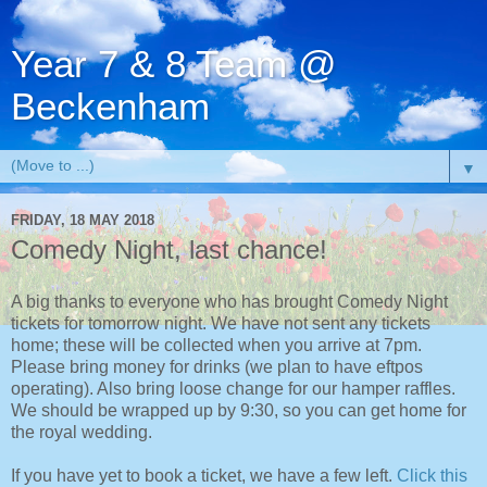
Year 7 & 8 Team @
Beckenham
▼
FRIDAY, 18 MAY 2018
Comedy Night, last chance!
A big thanks to everyone who has brought Comedy Night
tickets for tomorrow night. We have not sent any tickets
home; these will be collected when you arrive at 7pm.
Please bring money for drinks (we plan to have eftpos
operating). Also bring loose change for our hamper raffles.
We should be wrapped up by 9:30, so you can get home for
the royal wedding.
If you have yet to book a ticket, we have a few left.
Click this