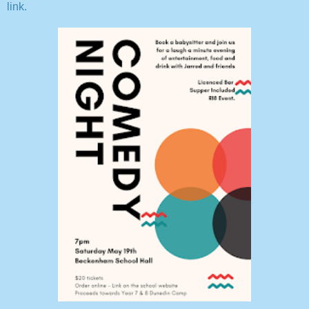
link.