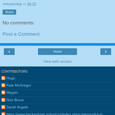
nickydunlop
at
18:15
Share
No comments:
Post a Comment
‹
›
Home
View web version
CONTRIBUTORS
Hugo
Kate McGregor
Megan
Nick Bruce
Sarah Angelo
https://www.beckenham.school.nz/index.php/category/kauri