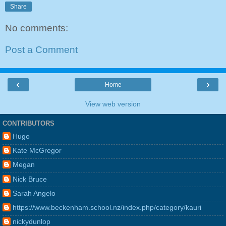
Share
No comments:
Post a Comment
‹
›
Home
View web version
CONTRIBUTORS
Hugo
Kate McGregor
Megan
Nick Bruce
Sarah Angelo
https://www.beckenham.school.nz/index.php/category/kauri
nickydunlop