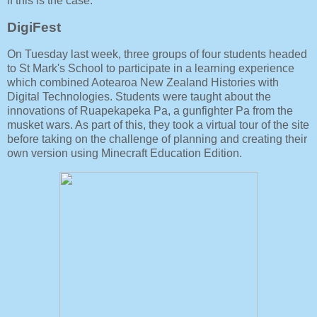
if this is the case.
DigiFest
On Tuesday last week, three groups of four students headed
to St Mark's School to participate in a learning experience
which combined Aotearoa New Zealand Histories with
Digital Technologies. Students were taught about the
innovations of Ruapekapeka Pa, a gunfighter Pa from the
musket wars. As part of this, they took a virtual tour of the site
before taking on the challenge of planning and creating their
own version using Minecraft Education Edition.