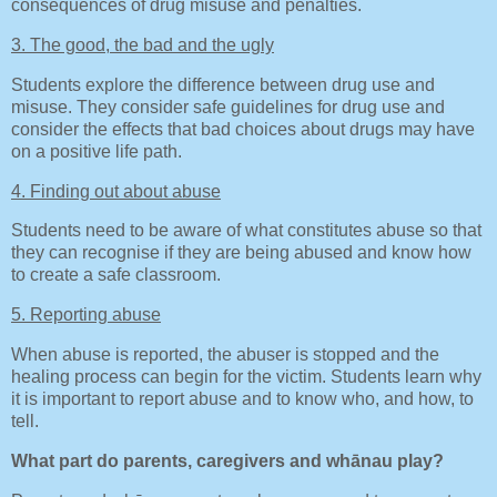
consequences of drug misuse and penalties.
3. The good, the bad and the ugly
Students explore the difference between drug use and
misuse. They consider safe guidelines for drug use and
consider the effects that bad choices about drugs may have
on a positive life path.
4. Finding out about abuse
Students need to be aware of what constitutes abuse so that
they can recognise if they are being abused and know how
to create a safe classroom.
5. Reporting abuse
When abuse is reported, the abuser is stopped and the
healing process can begin for the victim. Students learn why
it is important to report abuse and to know who, and how, to
tell.
What part do parents, caregivers and whānau play?