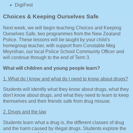
DigiFest
Choices & Keeping Ourselves Safe
Next week, we will begin teaching Choices and Keeping
Ourselves Safe, two programmes from the New Zealand
Police. These lessons will be taught by your child's
homegroup teacher, with support from Constable Meg
Moynihan, our local Police School Community Officer and
will continue through to the end of Term 3.
What will children and young people learn?
1. What do I know and what do I need to know about drugs?
Students will identify what they know about drugs, what they
don't know about drugs, and what they need to learn to keep
themselves and their friends safe from drug misuse.
2. Drugs and the law
Students learn what a drug is, the different classes of drug
and the harm caused by illegal drugs. Students explore the