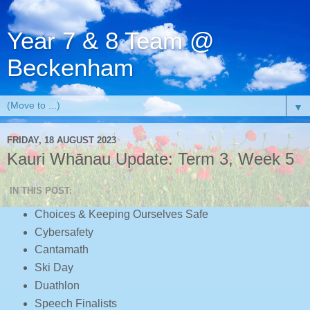
Year 7 & 8 Team @
Beckenham
▼
FRIDAY, 18 AUGUST 2023
Kauri Whānau Update: Term 3, Week 5
IN THIS POST:
Choices & Keeping Ourselves Safe
Cybersafety
Cantamath
Ski Day
Duathlon
Speech Finalists