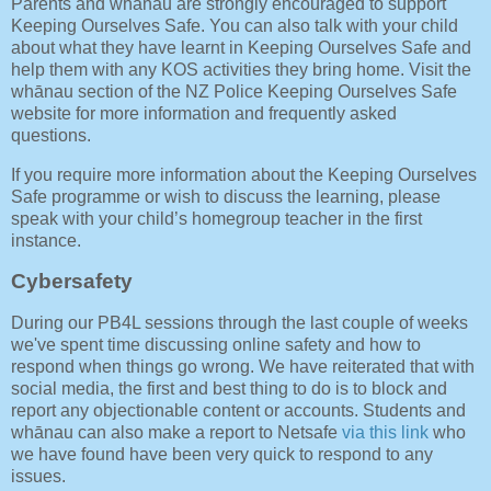
Parents and whānau are strongly encouraged to support
Keeping Ourselves Safe. You can also talk with your child
about what they have learnt in Keeping Ourselves Safe and
help them with any KOS activities they bring home. Visit the
whānau section of the NZ Police Keeping Ourselves Safe
website for more information and frequently asked
questions.
If you require more information about the Keeping Ourselves
Safe programme or wish to discuss the learning, please
speak with your child’s homegroup teacher in the first
instance.
Cybersafety
During our PB4L sessions through the last couple of weeks
we've spent time discussing online safety and how to
respond when things go wrong. We have reiterated that with
social media, the first and best thing to do is to block and
report any objectionable content or accounts. Students and
whānau can also make a report to Netsafe
via this link
who
we have found have been very quick to respond to any
issues.