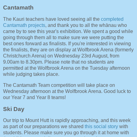
Cantamath
The Kauri teachers have loved seeing all the
completed
Cantamath projects
, and thank you to all the whānau who
came by to see this year's exhibition. We spent a good while
going through them all to make sure we were putting the
best ones forward as finalists. If you're interested in viewing
the finalists, they are on display at Wolfbrook Arena (formerly
Christchurch Arena) on Wednesday 23rd August, from
9.00am to 8.30pm. Please note that no students are
permitted at the Wolfbrook Arena on the Tuesday afternoon
while judging takes place.
The Cantamath Team competition will take place on
Wednesday afternoon at the Wolfbrook Arena. Good luck to
our Year 7 and Year 8 teams!
Ski Day
Our trip to Mount Hutt is rapidly approaching, and this week
as part of our preparations we shared
this social story
with
students. Please make sure you go through it at home with