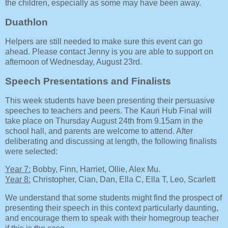
the children, especially as some may have been away.
Duathlon
Helpers are still needed to make sure this event can go
ahead. Please contact Jenny is you are able to support on
afternoon of Wednesday, August 23rd.
Speech Presentations and Finalists
This week students have been presenting their persuasive
speeches to teachers and peers. The Kauri Hub Final will
take place on Thursday August 24th from 9.15am in the
school hall, and parents are welcome to attend. After
deliberating and discussing at length, the following finalists
were selected:
Year 7:
Bobby, Finn, Harriet, Ollie, Alex Mu.
Year 8:
Christopher, Cian, Dan, Ella C, Ella T, Leo, Scarlett
We understand that some students might find the prospect of
presenting their speech in this context particularly daunting,
and encourage them to speak with their homegroup teacher