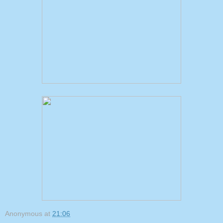
Anonymous
at
21:06