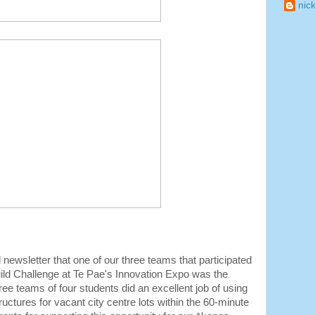
nic
ewsletter that one of our three teams that participated
Build Challenge at Te Pae's Innovation Expo was the
three teams of four students did an excellent job of using
ructures for vacant city centre lots within the 60-minute