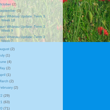
October
(2)
September
(3)
auri Whānau Update: Term 3,
Week 10
auri Whānau Update: Term 3,
Week 9
auri Whānau Update: Term 3
Week 7
August
(2)
July
(1)
June
(4)
May
(2)
April
(1)
March
(2)
February
(2)
22
(29)
21
(63)
20
(71)