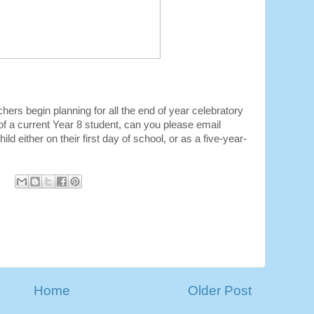
chers begin planning for all the end of year celebratory
 of a current Year 8 student, can you please email
ld either on their first day of school, or as a five-year-
Home
Older Post