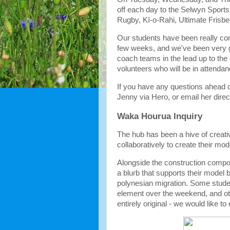
off each day to the Selwyn Sports
Rugby, Kī-o-Rahi, Ultimate Frisb
Our students have been really comm
few weeks, and we've been very gr
coach teams in the lead up to the 
volunteers who will be in attenda
If you have any questions ahead o
Jenny via Hero, or email her direct
Waka Hourua Inquiry
The hub has been a hive of creat
collaboratively to create their mo
Alongside the construction compo
a blurb that supports their model 
polynesian migration. Some studen
element over the weekend, and oth
entirely original - we would like t