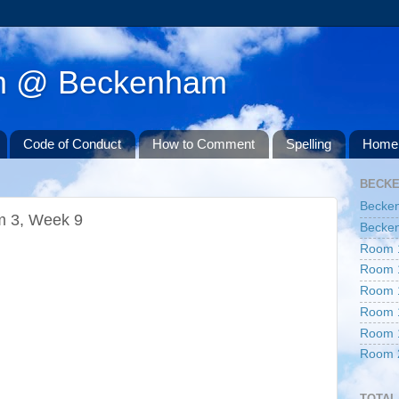
am @ Beckenham
Code of Conduct
How to Comment
Spelling
Home 
BECK
Becke
m 3, Week 9
Becken
Room 
Room 
Room 
Room 
Room 
Room 
TOTAL