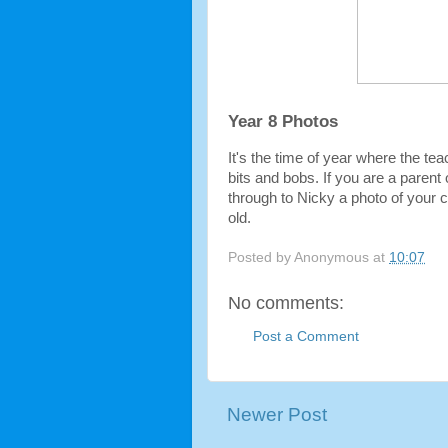
Year 8 Photos
It's the time of year where the tea
bits and bobs. If you are a parent
through to Nicky a photo of your chi
old.
Posted by
Anonymous
at
10:07
No comments:
Post a Comment
Newer Post