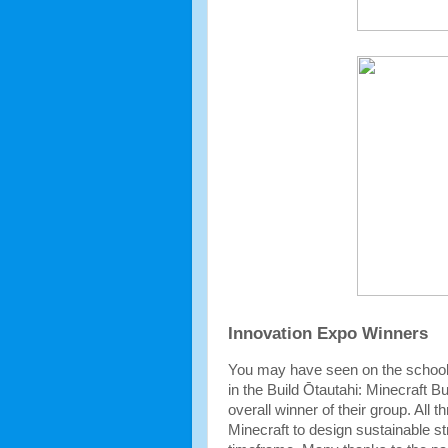
Innovation Expo Winners
You may have seen on the school n
in the Build Ōtautahi: Minecraft 
overall winner of their group. All 
Minecraft to design sustainable st