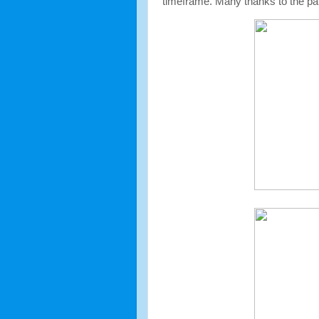
timeframe. Many thanks to the pare