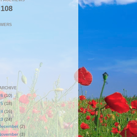
,108
OWERS
ARCHIVE
26
(10)
25
(18)
24
(16)
23
(24)
December
(2)
November
(3)