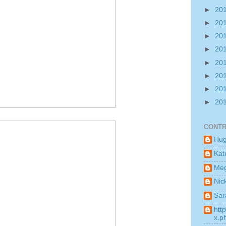
►
20
►
20
►
20
►
20
►
20
►
20
►
20
►
20
CONTR
Hu
Kat
Me
Nic
Sar
htt
x.p