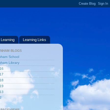
Learning
Learning Links
ENHAM BLOGS
nham School
ham Library
16
17
18
19
13
2
 PAGEVIEWS