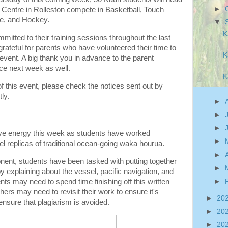
►
 Centre in Rolleston compete in Basketball, Touch
ee, and Hockey.
▼
K
itted to their training sessions throughout the last
ateful for parents who have volunteered their time to
K
event. A big thank you in advance to the parent
nce next week as well.
K
f this event, please check the notices sent out by
ly.
►
►
►
ive energy this week as students have worked
►
del replicas of traditional ocean-going waka hourua.
►
nent, students have been tasked with putting together
►
by explaining about the vessel, pacific navigation, and
►
ts may need to spend time finishing off this written
ers may need to revisit their work to ensure it's
►
20
o ensure that plagiarism is avoided.
►
20
►
20