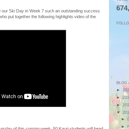
674
our Ski Day in Week 7 such an outstanding success
ho put together the following highlights video of the
FOLL
BLOG 
►
20
►
20
►
20
▼
20
►
►
sday of this coming week, 50 Kauri students will head