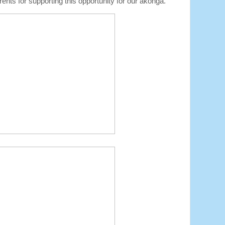
nts for supporting this opportunity for our ākonga.