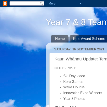
Year 7 & 8 Te
Home
Kete Award Scheme
SATURDAY, 16 SEPTEMBER 2023
Kauri Whānau Update: Ter
IN THIS POST:
Ski Day video
Koru Games
Waka Hourua
Innovation Expo Winners
Year 8 Photos