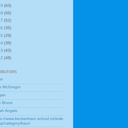
19
(63)
18
(65)
17
(52)
16
(35)
15
(29)
14
(39)
13
(43)
12
(48)
IBUTORS
go
e McGregor
gan
k Bruce
ah Angelo
ps://www.beckenham.school.nz/inde
hp/category/kauri