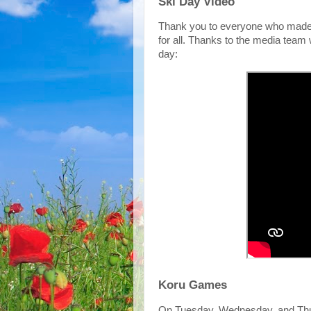
Ski Day Video
Thank you to everyone who made 
for all. Thanks to the media team w
day:
Koru Games
On Tuesday, Wednesday, and Thur