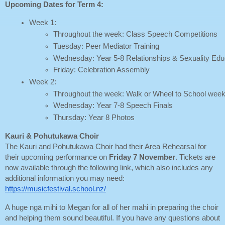
Upcoming Dates for Term 4:
Week 1: 
Throughout the week: Class Speech Competitions
Tuesday: Peer Mediator Training
Wednesday: Year 5-8 Relationships & Sexuality Educ
Friday: Celebration Assembly
Week 2: 
Throughout the week: Walk or Wheel to School wee
Wednesday: Year 7-8 Speech Finals
Thursday: Year 8 Photos
Kauri & Pohutukawa Choir
The Kauri and Pohutukawa Choir had their Area Rehearsal for
their upcoming performance on
Friday 7 November
. Tickets are
now available through the following link, which also includes any
additional information you may need:
https://musicfestival.school.nz/
A huge ngā mihi to Megan for all of her mahi in preparing the choir
and helping them sound beautiful. If you have any questions about