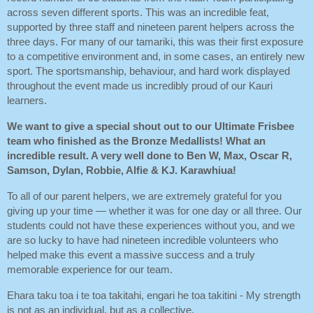
across seven different sports. This was an incredible feat,
supported by three staff and nineteen parent helpers across the
three days. For many of our tamariki, this was their first exposure
to a competitive environment and, in some cases, an entirely new
sport. The sportsmanship, behaviour, and hard work displayed
throughout the event made us incredibly proud of our Kauri
learners.
We want to give a special shout out to our Ultimate Frisbee
team who finished as the Bronze Medallists! What an
incredible result. A very well done to Ben W, Max, Oscar R,
Samson, Dylan, Robbie, Alfie & KJ. Karawhiua!
To all of our parent helpers, we are extremely grateful for you
giving up your time — whether it was for one day or all three. Our
students could not have these experiences without you, and we
are so lucky to have had nineteen incredible volunteers who
helped make this event a massive success and a truly
memorable experience for our team.
Ehara taku toa i te toa takitahi, engari he toa takitini - My strength
is not as an individual, but as a collective.