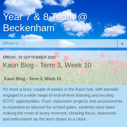
Year 7 & 8 Team @
Beckenham
▼
FRIDAY, 19 SEPTEMBER 2025
Kauri Blog - Term 3, Week 10
Kauri Blog - Term 3, Week 10
It’s been a busy couple of weeks in the Kauri hub, with tamariki
engaged in a wide range of end-of-term learning and exciting
EOTC opportunities. From classroom projects and assessments
to experiences beyond the school gates, students have been
making the most of every moment, showing focus, teamwork,
and enthusiasm as the term draws to a close.