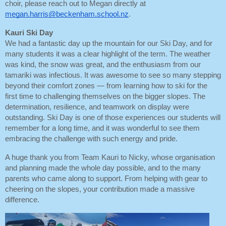
choir, please reach out to Megan directly at
megan.harris@beckenham.school.nz
.
Kauri Ski Day
We had a fantastic day up the mountain for our Ski Day, and for
many students it was a clear highlight of the term. The weather
was kind, the snow was great, and the enthusiasm from our
tamariki was infectious. It was awesome to see so many stepping
beyond their comfort zones — from learning how to ski for the
first time to challenging themselves on the bigger slopes. The
determination, resilience, and teamwork on display were
outstanding. Ski Day is one of those experiences our students will
remember for a long time, and it was wonderful to see them
embracing the challenge with such energy and pride.
A huge thank you from Team Kauri to Nicky, whose organisation
and planning made the whole day possible, and to the many
parents who came along to support. From helping with gear to
cheering on the slopes, your contribution made a massive
difference.