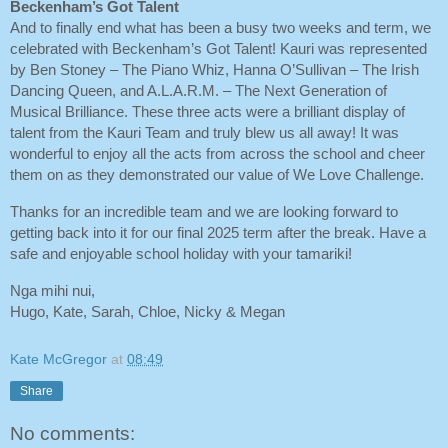
Beckenham’s Got Talent
And to finally end what has been a busy two weeks and term, we
celebrated with Beckenham’s Got Talent! Kauri was represented
by Ben Stoney – The Piano Whiz, Hanna O’Sullivan – The Irish
Dancing Queen, and A.L.A.R.M. – The Next Generation of
Musical Brilliance. These three acts were a brilliant display of
talent from the Kauri Team and truly blew us all away! It was
wonderful to enjoy all the acts from across the school and cheer
them on as they demonstrated our value of We Love Challenge.
Thanks for an incredible team and we are looking forward to
getting back into it for our final 2025 term after the break. Have a
safe and enjoyable school holiday with your tamariki!
Nga mihi nui,
Hugo, Kate, Sarah, Chloe, Nicky & Megan
Kate McGregor
at
08:49
Share
No comments: