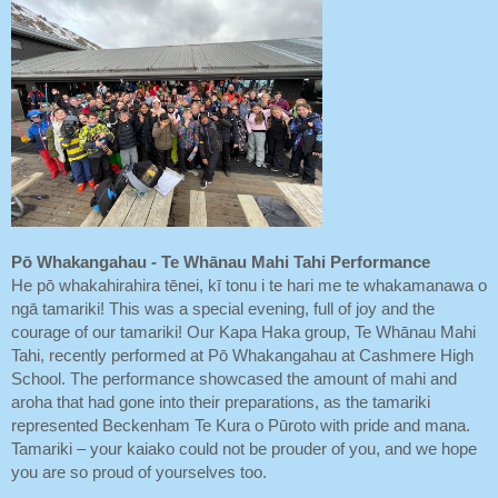
Pō Whakangahau - Te Whānau Mahi Tahi Performance
He pō whakahirahira tēnei, kī tonu i te hari me te whakamanawa o
ngā tamariki! This was a special evening, full of joy and the
courage of our tamariki! Our Kapa Haka group, Te Whānau Mahi
Tahi, recently performed at Pō Whakangahau at Cashmere High
School. The performance showcased the amount of mahi and
aroha that had gone into their preparations, as the tamariki
represented Beckenham Te Kura o Pūroto with pride and mana.
Tamariki – your kaiako could not be prouder of you, and we hope
you are so proud of yourselves too.