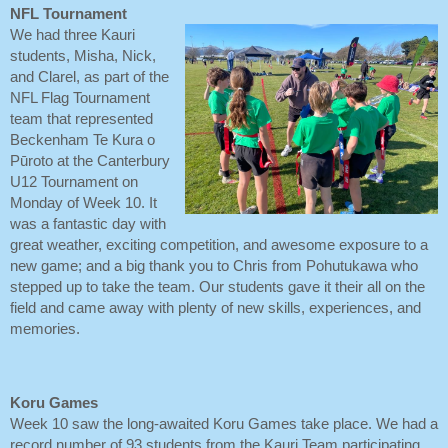
NFL Tournament
We had three Kauri
students, Misha, Nick,
and Clarel, as part of the
NFL Flag Tournament
team that represented
Beckenham Te Kura o
Pūroto at the Canterbury
U12 Tournament on
Monday of Week 10. It
was a fantastic day with
great weather, exciting competition, and awesome exposure to a
new game; and a big thank you to Chris from Pohutukawa who
stepped up to take the team. Our students gave it their all on the
field and came away with plenty of new skills, experiences, and
memories.
Koru Games
Week 10 saw the long-awaited Koru Games take place. We had a
record number of 93 students from the Kauri Team participating