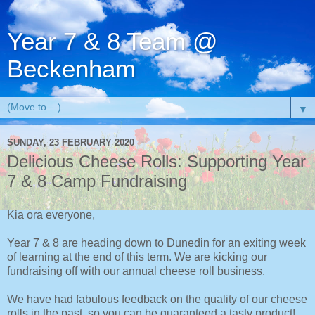
Year 7 & 8 Team @
Beckenham
▼
SUNDAY, 23 FEBRUARY 2020
Delicious Cheese Rolls: Supporting Year
7 & 8 Camp Fundraising
Kia ora everyone,
Year 7 & 8 are heading down to Dunedin for an exiting week
of learning at the end of this term. We are kicking our
fundraising off with our annual cheese roll business.
We have had fabulous feedback on the quality of our cheese
rolls in the past, so you can be guaranteed a tasty product!