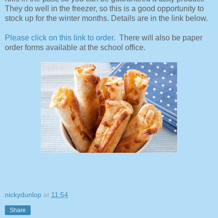
They do well in the freezer, so this is a good opportunity to
stock up for the winter months. Details are in the link below.
Please click on this link to order.
There will also be paper
order forms available at the school office.
nickydunlop
at
11:54
Share