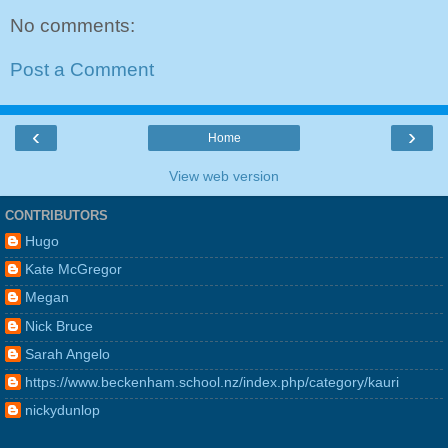
No comments:
Post a Comment
‹
›
Home
View web version
CONTRIBUTORS
Hugo
Kate McGregor
Megan
Nick Bruce
Sarah Angelo
https://www.beckenham.school.nz/index.php/category/kauri
nickydunlop