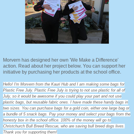
Morvern has designed her own 'We Make a Difference'
action. Read about her project below. You can support her
initiative by purchasing her products at the school office.
Hello! I'm Morvern from the Kauri Hub and I am making some bags for
Plastic Free July. Plastic Free July is trying to not use plastic for all of
July, so it would be awesome if you could play your part and not use
plastic bags, but reusable fabric ones. I have made these handy bags in
two sizes. You can purchase bags for a gold coin, either one large bag or
a bundle of 5 snack bags. Pay your money and select your bags from the
honesty box in the school office. 100% of the money will go to
Christchurch Bull Breed Rescue, who are saving bull breed dogs lives.
Thank you for supporting them!