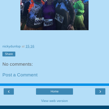
nickydunlop
at
15:16
Share
No comments:
Post a Comment
‹
›
Home
View web version