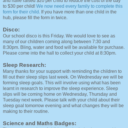
and have raised $20 per child to reduce the cost of the day
to $30 per child!
We now need every family to complete this
form for their child.
If you have more than one child in the
hub, please fill the form in twice.
Disco:
Our school disco is this Friday. We would love to see as
many of our children coming along between 7:30 and
8:30pm. Bling, water and food will be available for purchase.
Please come into the hall to collect your child at 8:30pm.
Sleep Research:
Many thanks for your support with reminding the children to
fill out their sleep slips last week. On Wednesday we will be
forming sleep goals. This will involve using what has been
learnt in research to improve the sleep experience. Sleep
slips will be coming home on Wednesday, Thursday and
Tuesday next week. Please talk with your child about their
sleep goal tomorrow evening and what changes they will be
making to their routine.
Science and Maths Badges: