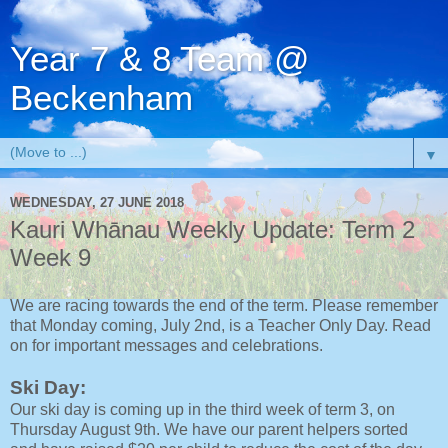
Year 7 & 8 Team @
Beckenham
▼
WEDNESDAY, 27 JUNE 2018
Kauri Whānau Weekly Update: Term 2
Week 9
We are racing towards the end of the term. Please remember
that Monday coming, July 2nd, is a Teacher Only Day. Read
on for important messages and celebrations.
Ski Day:
Our ski day is coming up in the third week of term 3, on
Thursday August 9th. We have our parent helpers sorted