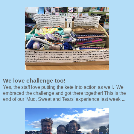
We love challenge too!
Yes, the staff love putting the kete into action as well. We
embraced the challenge and got there together! This is the
end of our 'Mud, Sweat and Tears' experience last week ...