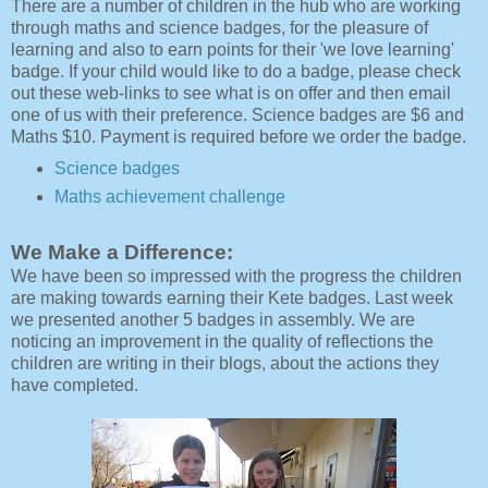
There are a number of children in the hub who are working
through maths and science badges, for the pleasure of
learning and also to earn points for their 'we love learning'
badge. If your child would like to do a badge, please check
out these web-links to see what is on offer and then email
one of us with their preference. Science badges are $6 and
Maths $10. Payment is required before we order the badge.
Science badges
Maths achievement challenge
We Make a Difference:
We have been so impressed with the progress the children
are making towards earning their Kete badges. Last week
we presented another 5 badges in assembly. We are
noticing an improvement in the quality of reflections the
children are writing in their blogs, about the actions they
have completed.