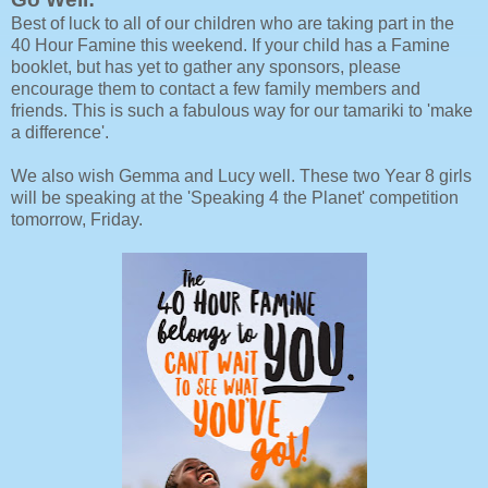
Best of luck to all of our children who are taking part in the
40 Hour Famine this weekend. If your child has a Famine
booklet, but has yet to gather any sponsors, please
encourage them to contact a few family members and
friends. This is such a fabulous way for our tamariki to 'make
a difference'.
We also wish Gemma and Lucy well. These two Year 8 girls
will be speaking at the 'Speaking 4 the Planet' competition
tomorrow, Friday.