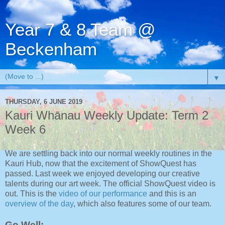
Year 7 & 8 Team @
Beckenham
▼
THURSDAY, 6 JUNE 2019
Kauri Whānau Weekly Update: Term 2
Week 6
We are settling back into our normal weekly routines in the
Kauri Hub, now that the excitement of ShowQuest has
passed. Last week we enjoyed developing our creative
talents during our art week. The official ShowQuest video is
out. This is the
video of our performance
and this is an
overview of the day
, which also features some of our team.
Go Well: