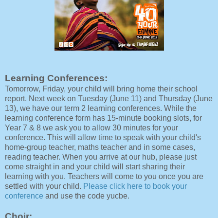
Learning Conferences:
Tomorrow, Friday, your child will bring home their school
report. Next week on Tuesday (June 11) and Thursday (June
13), we have our term 2 learning conferences. While the
learning conference form has 15-minute booking slots, for
Year 7 & 8 we ask you to allow 30 minutes for your
conference. This will allow time to speak with your child's
home-group teacher, maths teacher and in some cases,
reading teacher. When you arrive at our hub, please just
come straight in and your child will start sharing their
learning with you. Teachers will come to you once you are
settled with your child.
Please click here to book your
conference
and use the code yucbe.
Choir: