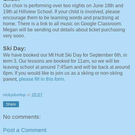
Our choir is performing over two nights on June 18th and
19th at Hillview School. If your child is involved, please
encourage them to be learning words and practising at
home. There is a link to all music on Google Classroom.
Megan will be sending out details about ticket purchasing
very soon.
Ski Day:
We have booked our Mt Hutt Ski Day for September 6th, in
term 3. Our lessons are booked for 11am, so we will be
leaving school at around 7:45am and will be back at around
6pm. If you would like to join us as a skiing or non-skiing
parent,
please fill in this form.
nickydunlop
at
20:07
Share
No comments:
Post a Comment