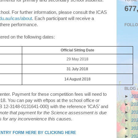
ssments for primary and secondary school students.
677
hool. For further information, please consult the ICAS
du.au/icas/about
. Each participant will receive a
f there performance.
FOLL
red on the following dates:
Official Sitting Date
29 May 2018
31 July 2018
14 August 2018
BLOG 
ter. Payment for these competition fees will need to
►
20
018. You can pay with eftpos at the school office or
►
20
B 12-3148-0131641-000) with the reference ‘ICAS’ and
►
20
note that payment for the Science assessment is due
s for any inconvenience this causes.
►
20
►
20
 ENTRY FORM HERE BY CLICKING HERE
►
20