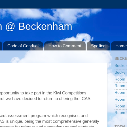
am @ Beckenham
Code of Conduct
How to Comment
Spelling
Home 
BECK
Becke
Becken
Room 
Room 
Room 
opportunity to take part in the Kiwi Competitions.
d, we have decided to return to offering the ICAS
Room 
Room 
Room 
based assessment program which recognises and
S is unique, being the most comprehensive generally
TOTAL