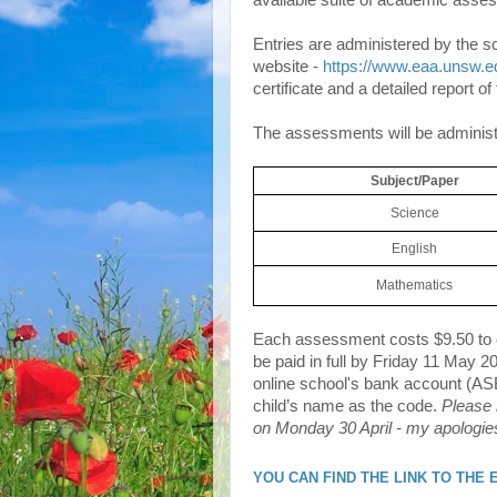
available suite of academic asse
Entries are administered by the sc
website -
https://www.eaa.unsw.e
certificate and a detailed report o
The assessments will be administe
Subject/Paper
Science
English
Mathematics
Each assessment costs $9.50 to en
be paid in full by Friday 11 May 2
online school's bank account (AS
child’s name as the code.
Please 
on Monday 30 April - my apologie
YOU CAN FIND THE LINK TO THE