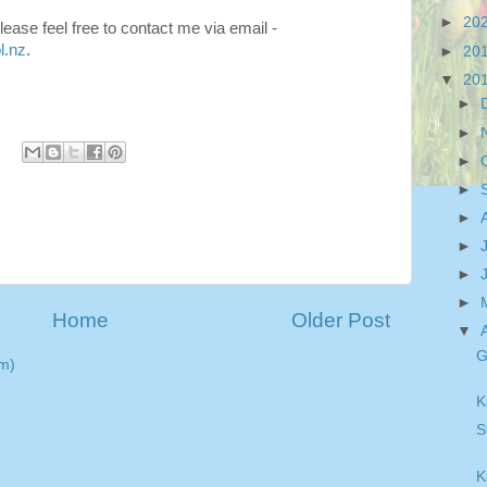
►
20
ease feel free to contact me via email -
l.nz
.
►
20
▼
20
►
►
►
►
►
►
►
►
Home
Older Post
▼
G
m)
K
S
K