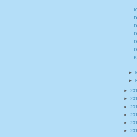
I
D
D
D
D
D
K
►
►
►
20
►
20
►
20
►
20
►
20
►
20