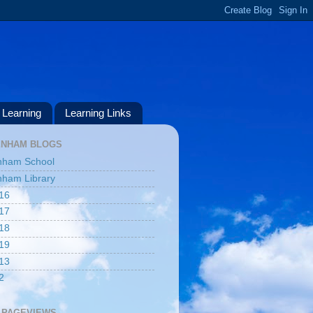
Learning
Learning Links
ENHAM BLOGS
nham School
ham Library
16
17
18
19
13
2
 PAGEVIEWS