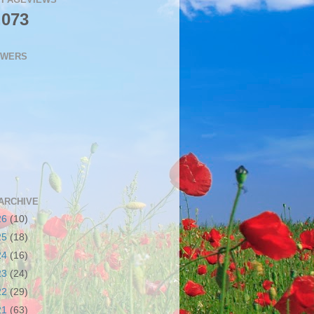
,073
OWERS
ARCHIVE
26
(10)
25
(18)
24
(16)
23
(24)
22
(29)
21
(63)