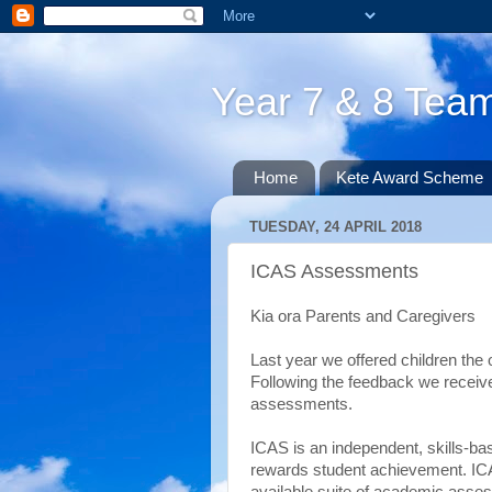
Year 7 & 8 Te
Home
Kete Award Scheme
TUESDAY, 24 APRIL 2018
ICAS Assessments
Kia ora Parents and Caregivers
Last year we offered children the 
Following the feedback we receive
assessments.
ICAS is an independent, skills-
rewards student achievement. ICA