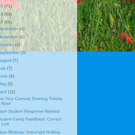
20
(71)
19
(63)
18
(65)
December
(4)
November
(6)
October
(4)
September
(3)
August
(7)
July
(7)
June
(4)
May
(5)
April
(11)
et Your Comedy Evening Tickets
Now!
auri Student Response Needed
tudent Camp Feedback: Correct
Link
auri Whānau: Important Holiday