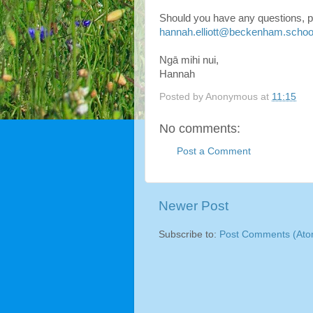
Should you have any questions, pl
hannah.elliott@beckenham.schoo
Ngā mihi nui,
Hannah
Posted by
Anonymous
at
11:15
No comments:
Post a Comment
Newer Post
Subscribe to:
Post Comments (Ato