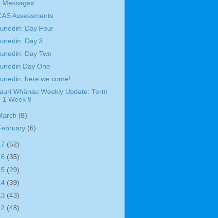
Messages
CAS Assessments
unedin: Day Four
unedin: Day 3
unedin: Day Two
unedin Day One
unedin, here we come!
auri Whānau Weekly Update: Term
1 Week 9
March
(8)
February
(6)
17
(52)
16
(35)
15
(29)
14
(39)
13
(43)
12
(48)